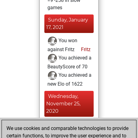
=9 -258 in slow
games
Sunday, January
17, 2021
You won
against Fritz
Fritz
You achieved a
BeautyScore of 70
You achieved a
new Elo of 1622
Wednesday,
November 25,
2020
You created
We use cookies and comparable technologies to provide
your Fritz account
certain functions, to improve the user experience and to