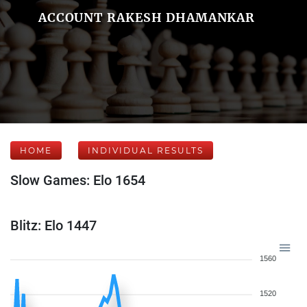
ACCOUNT RAKESH DHAMANKAR
HOME
INDIVIDUAL RESULTS
Slow Games: Elo 1654
Blitz: Elo 1447
1560
1520