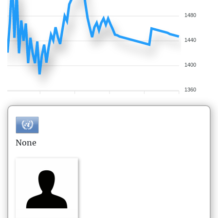
1480
1440
1400
1360
None