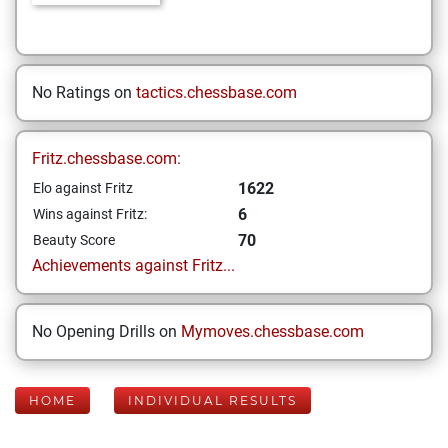
No Ratings on
tactics.chessbase.com
Fritz.chessbase.com:
1622
Elo against Fritz
6
Wins against Fritz:
70
Beauty Score
Achievements against Fritz...
No Opening Drills on
Mymoves.chessbase.com
HOME
INDIVIDUAL RESULTS