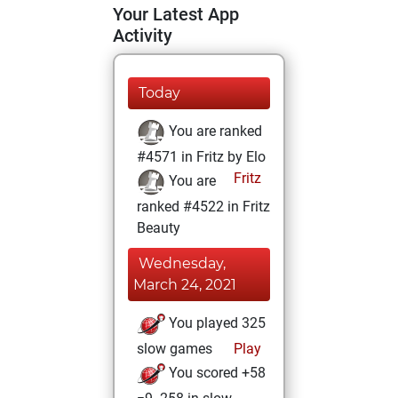
Your Latest App
Activity
Today
You are ranked
#4571 in Fritz by Elo
Fritz
You are
ranked #4522 in Fritz
Beauty
Wednesday,
March 24, 2021
You played 325
slow games
Play
You scored +58