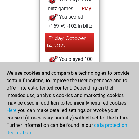
blitz games
Play
You scored
+169 =9 -102 in blitz
Friday, October
14, 2022
You played 100
bullet games
Play
We use cookies and comparable technologies to provide
You scored +76
certain functions, to improve the user experience and to
=1 -23 in bullet
offer interest-oriented content. Depending on their
intended use, analysis cookies and marketing cookies
Wednesday,
may be used in addition to technically required cookies.
March 2, 2016
Here
you can make detailed settings or revoke your
consent (if necessary partially) with effect for the future.
You played 6
Further information can be found in our
data protection
slow games
Play
declaration
.
You scored +4