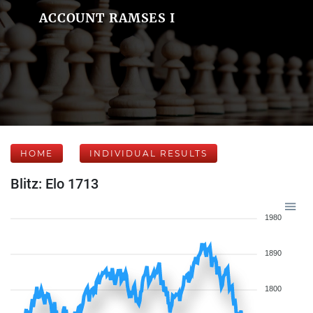
ACCOUNT RAMSES I
HOME
INDIVIDUAL RESULTS
Blitz: Elo 1713
1980
1890
1800