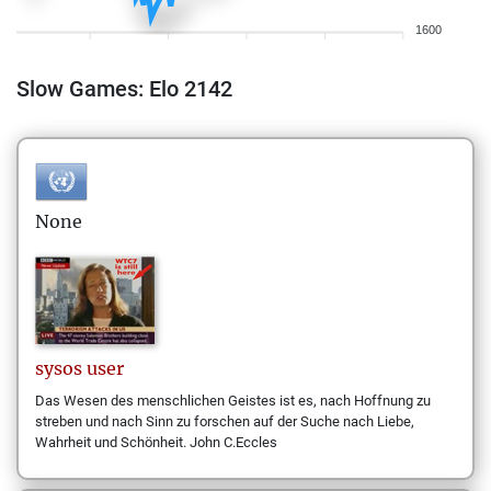
1600
Slow Games: Elo 2142
None
sysos
user
Das Wesen des menschlichen Geistes ist es, nach Hoffnung zu
streben und nach Sinn zu forschen auf der Suche nach Liebe,
Wahrheit und Schönheit. John C.Eccles