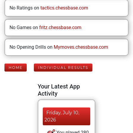
No Ratings on
tactics.chessbase.com
No Games on
fritz.chessbase.com
No Opening Drills on
Mymoves.chessbase.com
HOME
INDIVIDUAL RESULTS
Your Latest App
Activity
Friday, July 10,
2026
You played 280