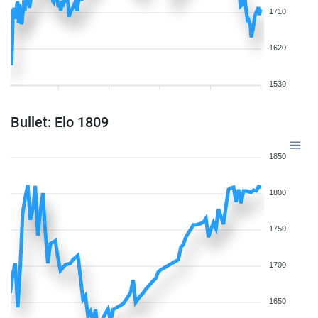
1710
1620
1530
Bullet: Elo 1809
1850
1800
1750
1700
1650