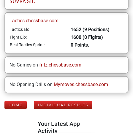
SUVRA
SIL
Tactics.chessbase.com:
1652 (9 Positions)
Tactics Elo:
1600 (0 Fights)
Fight Elo:
0 Points.
Best Tactics Sprint:
No Games on
fritz.chessbase.com
No Opening Drills on
Mymoves.chessbase.com
HOME
INDIVIDUAL RESULTS
Your Latest App
Activity