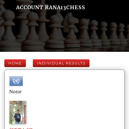
ACCOUNT RANA13CHESS
HOME
INDIVIDUAL RESULTS
None