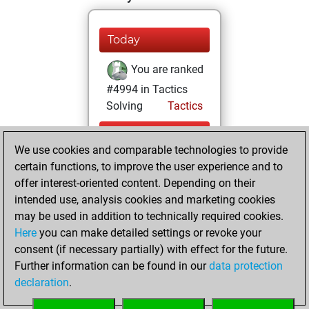
Today
You are ranked
#4994 in Tactics
Solving
Tactics
Friday, July 31,
We use cookies and comparable technologies to provide
2026
certain functions, to improve the user experience and to
You totalled 9
offer interest-oriented content. Depending on their
intended use, analysis cookies and marketing cookies
tactics positions
may be used in addition to technically required cookies.
Tactics
You
Here
you can make detailed settings or revoke your
solved 6 tactics
consent (if necessary partially) with effect for the future.
positions
Further information can be found in our
data protection
You achieved
declaration
.
an Elo of 1651 in