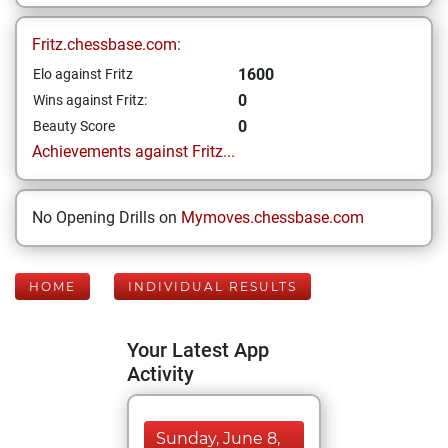
Fritz.chessbase.com:
1600
Elo against Fritz
0
Wins against Fritz:
0
Beauty Score
Achievements against Fritz...
No Opening Drills on
Mymoves.chessbase.com
HOME
INDIVIDUAL RESULTS
Your Latest App
Activity
Sunday, June 8,