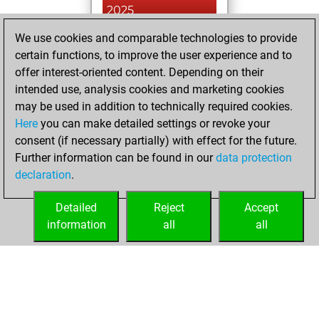
2025
We use cookies and comparable technologies to provide
You played 12
certain functions, to improve the user experience and to
blitz games
Play
offer interest-oriented content. Depending on their
You scored +7
intended use, analysis cookies and marketing cookies
=0 -5 in blitz
may be used in addition to technically required cookies.
Here
you can make detailed settings or revoke your
Friday, January 6,
consent (if necessary partially) with effect for the future.
2023
Further information can be found in our
data protection
declaration
.
You created
your Fritz account
Detailed
Reject
Accept
Fritz
information
all
all