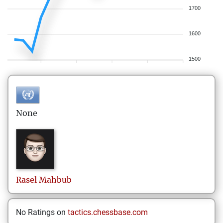
1700
1600
1500
None
Rasel
Mahbub
No Ratings on
tactics.chessbase.com