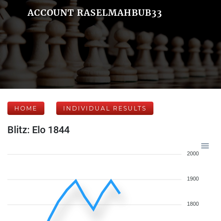
ACCOUNT RASELMAHBUB33
HOME
INDIVIDUAL RESULTS
Blitz: Elo 1844
2000
1900
1800