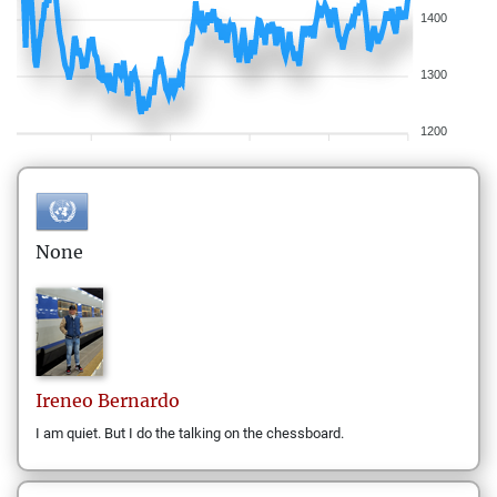
1400
1300
1200
None
Ireneo
Bernardo
I am quiet. But I do the talking on the chessboard.