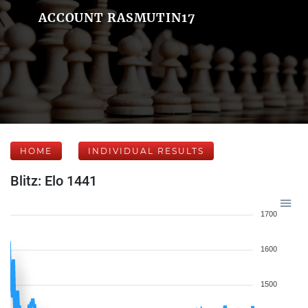
ACCOUNT RASMUTIN17
HOME
INDIVIDUAL RESULTS
Blitz: Elo 1441
1700
1600
1500