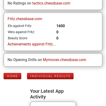
No Ratings on
tactics.chessbase.com
Fritz.chessbase.com:
1600
Elo against Fritz
0
Wins against Fritz:
0
Beauty Score
Achievements against Fritz...
No Opening Drills on
Mymoves.chessbase.com
HOME
INDIVIDUAL RESULTS
Your Latest App
Activity