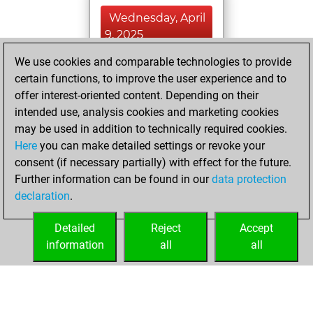
Wednesday, April
9, 2025
We use cookies and comparable technologies to provide
You played 290
certain functions, to improve the user experience and to
blitz games
Play
offer interest-oriented content. Depending on their
You scored
intended use, analysis cookies and marketing cookies
+126 =6 -158 in blitz
may be used in addition to technically required cookies.
Here
you can make detailed settings or revoke your
Tuesday, March 4,
consent (if necessary partially) with effect for the future.
2025
Further information can be found in our
data protection
declaration
.
You created
your Fritz account
Detailed
Reject
Accept
Fritz
information
all
all