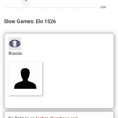
1260
Slow Games: Elo 1526
Russia