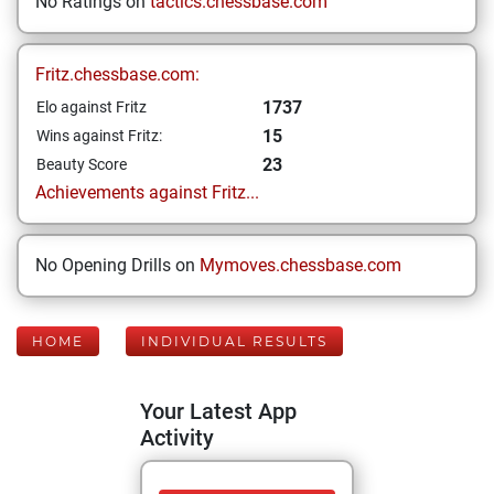
No Ratings on
tactics.chessbase.com
Fritz.chessbase.com:
1737
Elo against Fritz
15
Wins against Fritz:
23
Beauty Score
Achievements against Fritz...
No Opening Drills on
Mymoves.chessbase.com
HOME
INDIVIDUAL RESULTS
Your Latest App
Activity