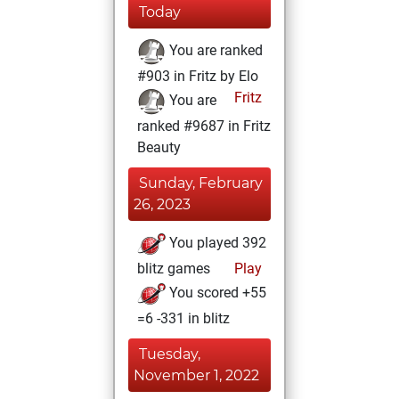
Today
You are ranked
#903 in Fritz by Elo
Fritz
You are
ranked #9687 in Fritz
Beauty
Sunday, February
26, 2023
You played 392
blitz games
Play
You scored +55
=6 -331 in blitz
Tuesday,
November 1, 2022