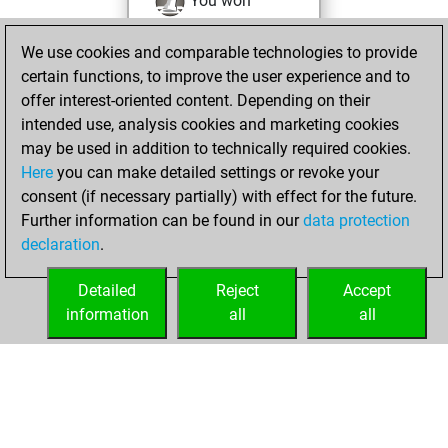
You won
against Fritz
Fritz
We use cookies and comparable technologies to provide
You achieved a
certain functions, to improve the user experience and to
BeautyScore of 23
offer interest-oriented content. Depending on their
You achieved a
intended use, analysis cookies and marketing cookies
new Elo of 1737
may be used in addition to technically required cookies.
Here
you can make detailed settings or revoke your
Tuesday, August
consent (if necessary partially) with effect for the future.
30, 2022
Further information can be found in our
data protection
declaration
.
You created
your Fritz account
Detailed
Reject
Accept
Fritz
information
all
all