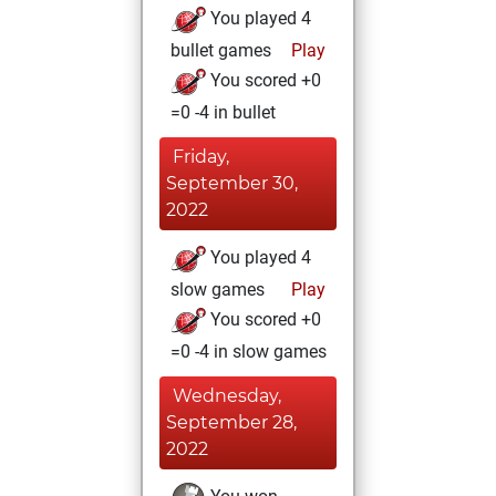
You played 4
bullet games
Play
You scored +0
=0 -4 in bullet
Friday,
September 30,
2022
You played 4
slow games
Play
You scored +0
=0 -4 in slow games
Wednesday,
September 28,
2022