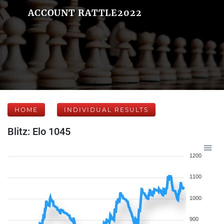
ACCOUNT RATTLE2022
HOME
INDIVIDUAL RESULTS
Blitz: Elo 1045
1200
1100
1000
900