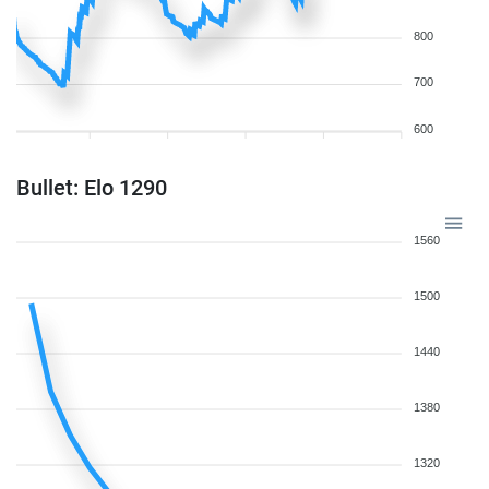
800
700
600
Bullet: Elo 1290
1560
1500
1440
1380
1320