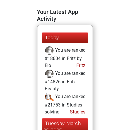
Your Latest App
Activity
Today
You are ranked
#18604 in Fritz by
Elo
Fritz
You are ranked
#14826 in Fritz
Beauty
You are ranked
#21753 in Studies
solving
Studies
Tuesday, March