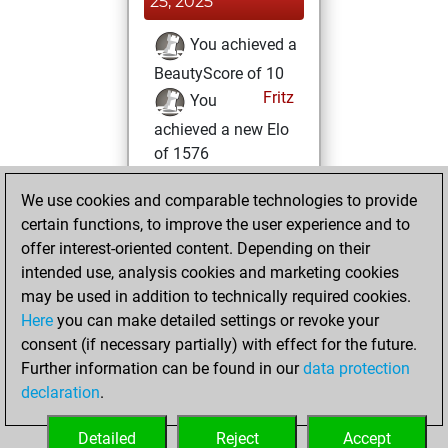
25, 2025
You achieved a
BeautyScore of 10
Fritz
You
achieved a new Elo
of 1576
Monday, March 4,
We use cookies and comparable technologies to provide
2024
certain functions, to improve the user experience and to
offer interest-oriented content. Depending on their
You created
intended use, analysis cookies and marketing cookies
your Fritz account
may be used in addition to technically required cookies.
Fritz
Here
you can make detailed settings or revoke your
Wednesday,
consent (if necessary partially) with effect for the future.
May 3, 2023
Further information can be found in our
data protection
declaration
.
You created
your Studies account
Detailed
Reject
Accept