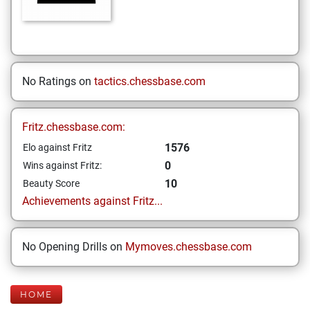
No Ratings on
tactics.chessbase.com
Fritz.chessbase.com:
1576
Elo against Fritz
0
Wins against Fritz:
10
Beauty Score
Achievements against Fritz...
No Opening Drills on
Mymoves.chessbase.com
HOME