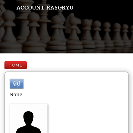
ACCOUNT RAYGRYU
HOME
None