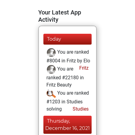
Your Latest App
Activity
Today
You are ranked
#8004 in Fritz by Elo
Fritz
You are
ranked #22180 in
Fritz Beauty
You are ranked
#1203 in Studies
solving
Studies
Thursday,
December 16, 2021