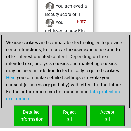
You achieved a
BeautyScore of 1
Fritz
You
achieved a new Elo
of 1606
We use cookies and comparable technologies to provide
You created
certain functions, to improve the user experience and to
your Fritz account
offer interest-oriented content. Depending on their
You solved 3
intended use, analysis cookies and marketing cookies
may be used in addition to technically required cookies.
rated studies
Here
you can make detailed settings or revoke your
Studies
You
consent (if necessary partially) with effect for the future.
achieved a rating of
Further information can be found in our
data protection
118
declaration
.
You created
your Studies account
Detailed
Reject
Accept
information
all
all