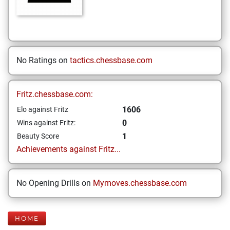
No Ratings on
tactics.chessbase.com
Fritz.chessbase.com:
1606
Elo against Fritz
0
Wins against Fritz:
1
Beauty Score
Achievements against Fritz...
No Opening Drills on
Mymoves.chessbase.com
HOME