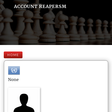
ACCOUNT REAPERSM
HOME
None