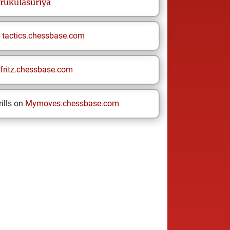
rukulasuriya
n
tactics.chessbase.com
fritz.chessbase.com
ills on
Mymoves.chessbase.com