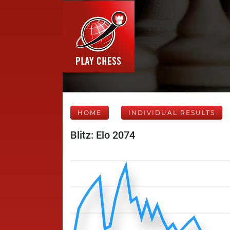
HOME
INDIVIDUAL RESULTS
Blitz: Elo 2074