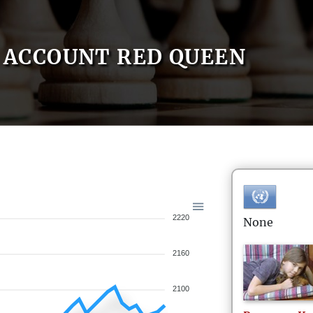
ACCOUNT RED QUEEN
2220
None
2160
2100