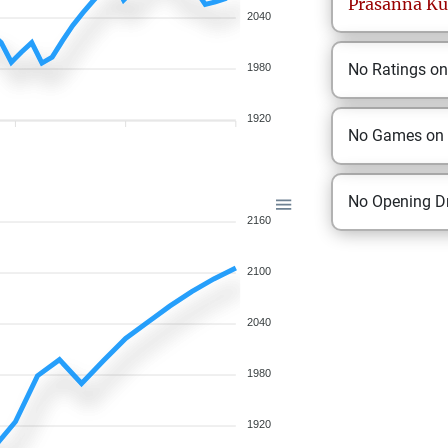
Prasanna
Ku
2040
No Ratings o
1980
1920
No Games on
No Opening Dr
2160
2100
2040
1980
1920