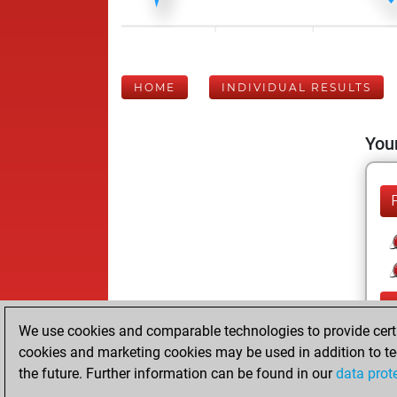
HOME
INDIVIDUAL RESULTS
Your
We use cookies and comparable technologies to provide certai
cookies and marketing cookies may be used in addition to te
the future. Further information can be found in our
data prot