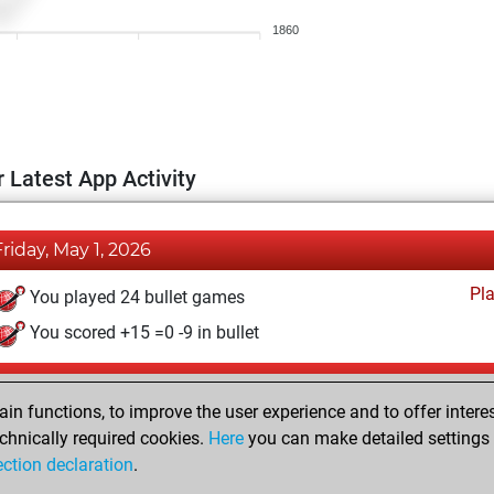
1860
 Latest App Activity
Friday, May 1, 2026
Pl
You played 24 bullet games
You scored +15 =0 -9 in bullet
Saturday, August 4, 2018
n functions, to improve the user experience and to offer interes
Pl
You played 53 blitz games
chnically required cookies.
Here
you can make detailed settings o
ection declaration
.
You scored +34 =1 -18 in blitz