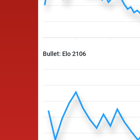
Bullet: Elo 2106