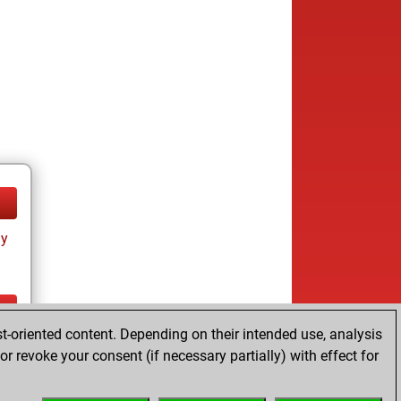
ay
t-oriented content. Depending on their intended use, analysis
ay
r revoke your consent (if necessary partially) with effect for