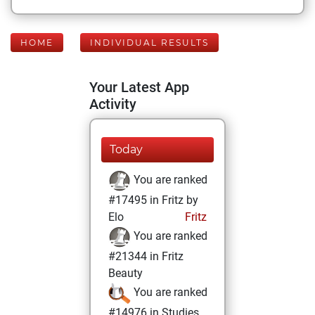
HOME
INDIVIDUAL RESULTS
Your Latest App
Activity
Today
You are ranked
#17495 in Fritz by
Elo
Fritz
You are ranked
#21344 in Fritz
Beauty
You are ranked
#14976 in Studies