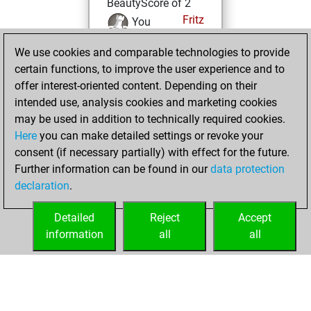
BeautyScore of 2
Fritz
You
achieved a new Elo
We use cookies and comparable technologies to provide
of 1581
certain functions, to improve the user experience and to
You created
offer interest-oriented content. Depending on their
your Fritz account
intended use, analysis cookies and marketing cookies
may be used in addition to technically required cookies.
Friday,
Here
you can make detailed settings or revoke your
September 9,
consent (if necessary partially) with effect for the future.
2022
Further information can be found in our
data protection
declaration
.
You created
your Studies account
Detailed
Reject
Accept
Studies
information
all
all