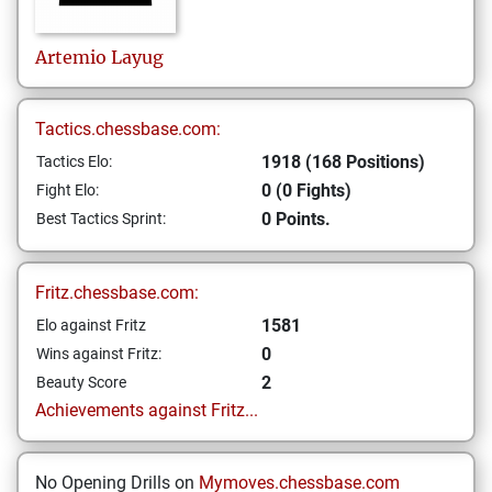
Artemio
Layug
Tactics.chessbase.com:
1918 (168 Positions)
Tactics Elo:
0 (0 Fights)
Fight Elo:
0 Points.
Best Tactics Sprint:
Fritz.chessbase.com:
1581
Elo against Fritz
0
Wins against Fritz:
2
Beauty Score
Achievements against Fritz...
No Opening Drills on
Mymoves.chessbase.com