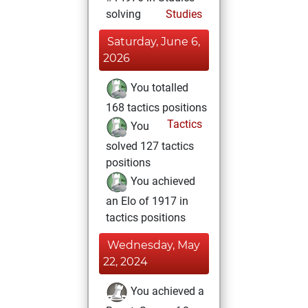
solving
Studies
Saturday, June 6,
2026
You totalled
168 tactics positions
Tactics
You
solved 127 tactics
positions
You achieved
an Elo of 1917 in
tactics positions
Wednesday, May
22, 2024
You achieved a