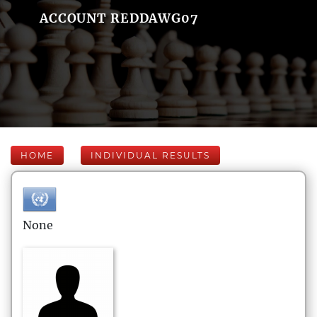
ACCOUNT REDDAWG07
HOME
INDIVIDUAL RESULTS
None