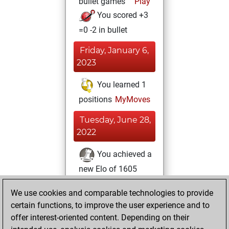
bullet games
Play
You scored +3
=0 -2 in bullet
Friday, January 6,
2023
You learned 1
positions
MyMoves
Tuesday, June 28,
2022
You achieved a
new Elo of 1605
Fritz
Wednesday,
We use cookies and comparable technologies to provide
June 8, 2022
certain functions, to improve the user experience and to
offer interest-oriented content. Depending on their
You created