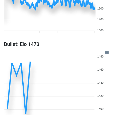
1500
1400
1300
Bullet: Elo 1473
1480
1460
1440
1420
1400