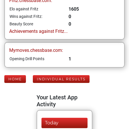
Fritz.chessbase.com:
1605
Elo against Fritz
0
Wins against Fritz:
0
Beauty Score
Achievements against Fritz...
Mymoves.chessbase.com:
1
Opening Drill Points
HOME
INDIVIDUAL RESULTS
Your Latest App
Activity
Today