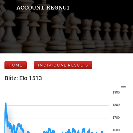
ACCOUNT REGNU1
HOME
INDIVIDUAL RESULTS
Blitz: Elo 1513
1900
1800
1700
1600