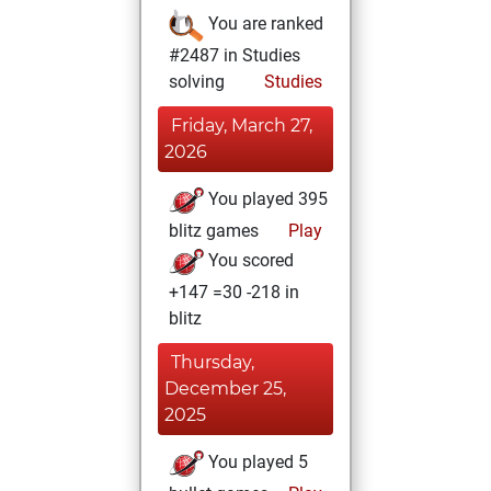
You are ranked
#2487 in Studies
solving
Studies
Friday, March 27,
2026
You played 395
blitz games
Play
You scored
+147 =30 -218 in
blitz
Thursday,
December 25,
2025
You played 5