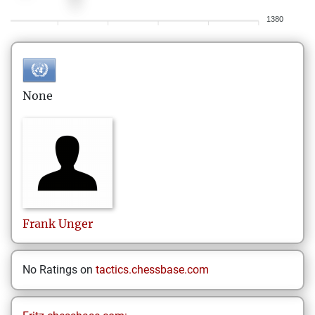
1380
None
Frank
Unger
No Ratings on
tactics.chessbase.com