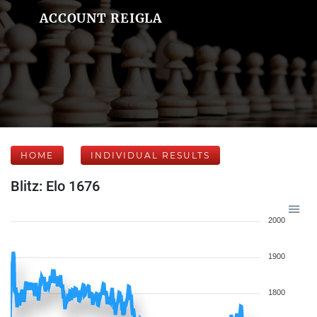
ACCOUNT REIGLA
HOME
INDIVIDUAL RESULTS
Blitz: Elo 1676
2000
1900
1800