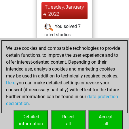
Tuesday, January
4, 2022
You solved 7
rated studies
Studies
You
We use cookies and comparable technologies to provide
achieved a rating of
certain functions, to improve the user experience and to
468
offer interest-oriented content. Depending on their
You created
intended use, analysis cookies and marketing cookies
your Studies account
may be used in addition to technically required cookies.
Here
you can make detailed settings or revoke your
Monday,
consent (if necessary partially) with effect for the future.
November 8, 2021
Further information can be found in our
data protection
declaration
.
You created
your Fritz account
Detailed
Reject
Accept
Fritz
information
all
all