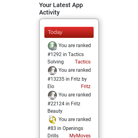
Your Latest App
Activity
Today
You are ranked
#1292 in Tactics
Solving
Tactics
You are ranked
#13235 in Fritz by
Elo
Fritz
You are ranked
#22124 in Fritz
Beauty
You are ranked
#83 in Openings
Drills
MyMoves