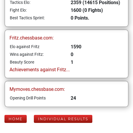
2359 (14615 Positions)
Tactics Elo:
1600 (0 Fights)
Fight Elo:
0 Points.
Best Tactics Sprint:
Fritz.chessbase.com:
1590
Elo against Fritz
0
Wins against Fritz:
1
Beauty Score
Achievements against Fritz...
Mymoves.chessbase.com:
24
Opening Drill Points
HOME
INDIVIDUAL RESULTS