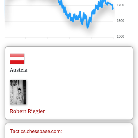
1700
1600
1500
Austria
Robert
Riegler
Tactics.chessbase.com: