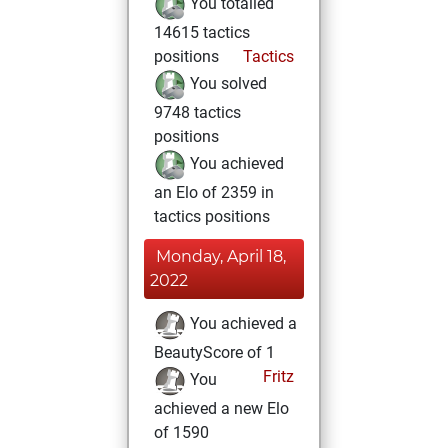
You totalled
14615 tactics
positions
Tactics
You solved
9748 tactics
positions
You achieved
an Elo of 2359 in
tactics positions
Monday, April 18,
2022
You achieved a
BeautyScore of 1
Fritz
You
achieved a new Elo
of 1590