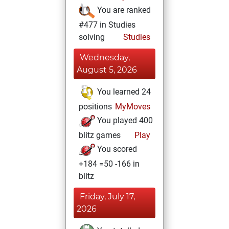
You are ranked
#477 in Studies
solving
Studies
Wednesday,
August 5, 2026
You learned 24
positions
MyMoves
You played 400
blitz games
Play
You scored
+184 =50 -166 in
blitz
Friday, July 17,
2026