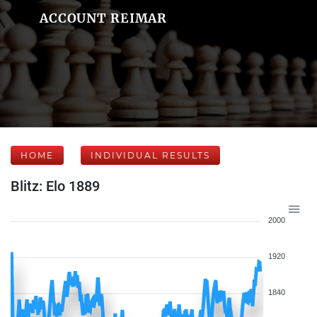
ACCOUNT REIMAR
HOME
INDIVIDUAL RESULTS
Blitz: Elo 1889
2000
1920
1840