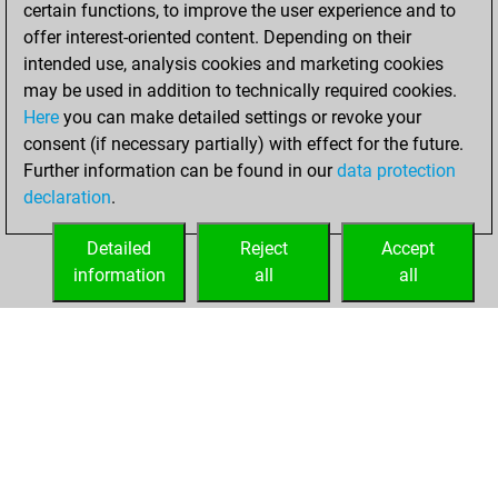
certain functions, to improve the user experience and to
slow games
Play
offer interest-oriented content. Depending on their
You scored +1
intended use, analysis cookies and marketing cookies
=1 -1 in slow games
may be used in addition to technically required cookies.
Here
you can make detailed settings or revoke your
Tuesday, October
consent (if necessary partially) with effect for the future.
3, 2006
Further information can be found in our
data protection
declaration
.
You created
your Play account
Detailed
Reject
Accept
Play
information
all
all