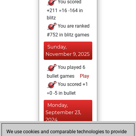
You scored
+211 =16 -164 in
blitz
You are ranked
#752 in blitz games
Sunday,
November 9, 2025
You played 6
bullet games
Play
You scored +1
=0 -5 in bullet
Monday,
September 23,
2024
We use cookies and comparable technologies to provide
You played 3