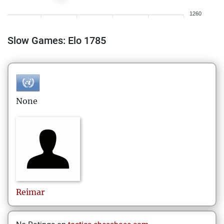
1260
Slow Games: Elo 1785
None
Reimar