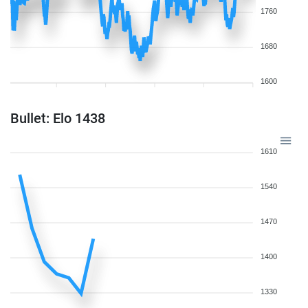
1760
1680
1600
Bullet: Elo 1438
1610
1540
1470
1400
1330