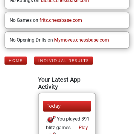
No Ratings on
tactics.chessbase.com
No Games on
fritz.chessbase.com
No Opening Drills on
Mymoves.chessbase.com
HOME
INDIVIDUAL RESULTS
Your Latest App
Activity
Today
You played 391
blitz games
Play