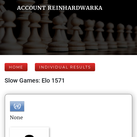
ACCOUNT REINHARDWARKA
HOME
INDIVIDUAL RESULTS
Slow Games: Elo 1571
None