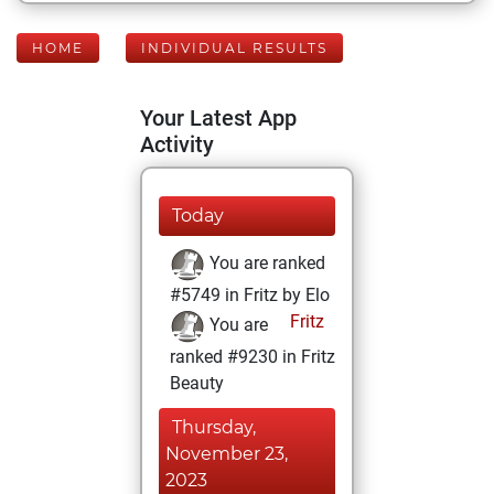
HOME
INDIVIDUAL RESULTS
Your Latest App
Activity
Today
You are ranked
#5749 in Fritz by Elo
Fritz
You are
ranked #9230 in Fritz
Beauty
Thursday,
November 23,
2023