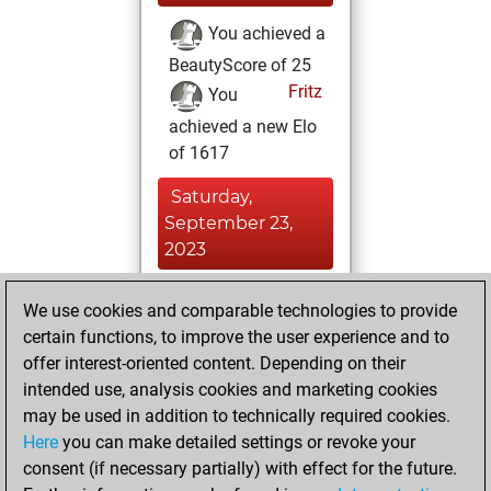
You achieved a
BeautyScore of 25
Fritz
You
achieved a new Elo
of 1617
Saturday,
September 23,
2023
You created
We use cookies and comparable technologies to provide
your Fritz account
certain functions, to improve the user experience and to
Fritz
offer interest-oriented content. Depending on their
Friday,
intended use, analysis cookies and marketing cookies
September 22,
may be used in addition to technically required cookies.
2023
Here
you can make detailed settings or revoke your
consent (if necessary partially) with effect for the future.
You played 2