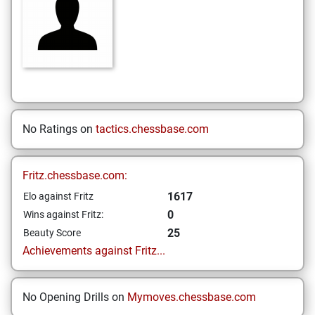
No Ratings on
tactics.chessbase.com
Fritz.chessbase.com:
1617
Elo against Fritz
0
Wins against Fritz:
25
Beauty Score
Achievements against Fritz...
No Opening Drills on
Mymoves.chessbase.com