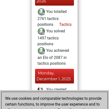
2026
You totalled
2761 tactics
positions
Tactics
You solved
1497 tactics
positions
You achieved
an Elo of 2087 in
tactics positions
Monday,
December 1, 2025
You created
your Studies account
We use cookies and comparable technologies to provide
Studies
certain functions, to improve the user experience and to
Thursday,