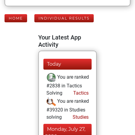
HOME
INDIVIDUAL RESULTS
Your Latest App
Activity
Today
You are ranked
#2838 in Tactics
Solving
Tactics
You are ranked
#39320 in Studies
solving
Studies
Monday, July 27,