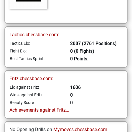
Tactics.chessbase.com:
2087 (2761 Positions)
Tactics Elo:
0 (0 Fights)
Fight Elo:
0 Points.
Best Tactics Sprint:
Fritz.chessbase.com:
1606
Elo against Fritz
0
Wins against Fritz:
0
Beauty Score
Achievements against Fritz...
No Opening Drills on
Mymoves.chessbase.com