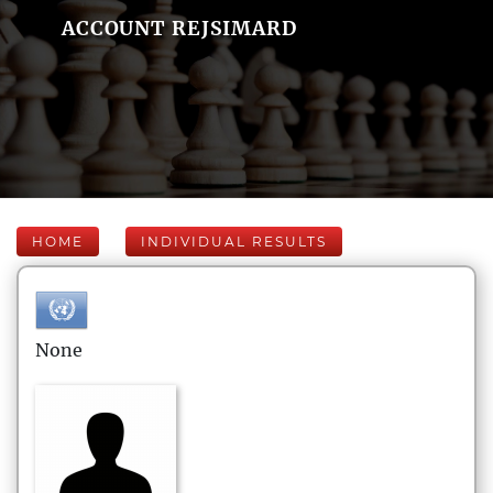
ACCOUNT REJSIMARD
HOME
INDIVIDUAL RESULTS
None