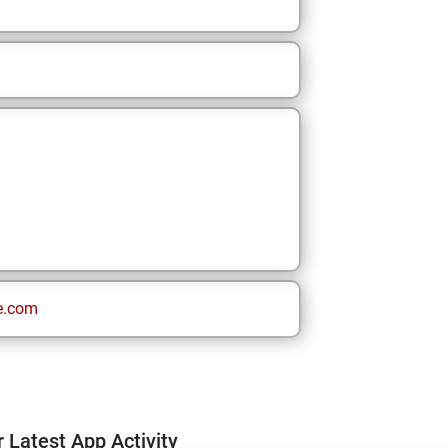
e.com
 Latest App Activity