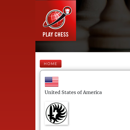
HOME
United States of America