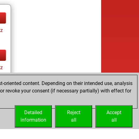
tz
tz
t-oriented content. Depending on their intended use, analysis
r revoke your consent (if necessary partially) with effect for
Detailed
Reject
Accept
information
all
all