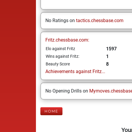
No Ratings on
tactics.chessbase.com
Fritz.chessbase.com:
1597
Elo against Fritz
1
Wins against Fritz:
8
Beauty Score
Achievements against Fritz...
No Opening Drills on
Mymoves.chessbas
HOME
Your