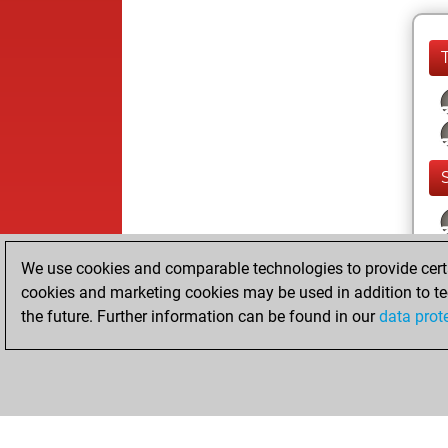
We use cookies and comparable technologies to provide certai
cookies and marketing cookies may be used in addition to te
the future. Further information can be found in our
data prot