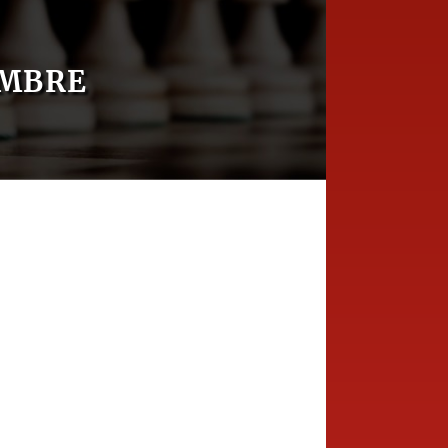
OMBRE