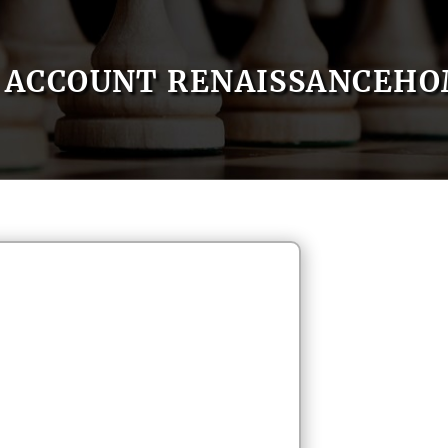
ACCOUNT RENAISSANCEH