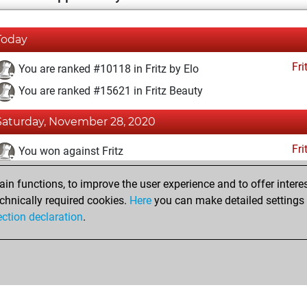
Today
Fri
You are ranked #10118 in Fritz by Elo
You are ranked #15621 in Fritz Beauty
Saturday, November 28, 2020
Fri
You won against Fritz
You achieved a BeautyScore of 8
n functions, to improve the user experience and to offer interes
You achieved a new Elo of 1597
chnically required cookies.
Here
you can make detailed settings o
ection declaration
.
You created your Fritz account