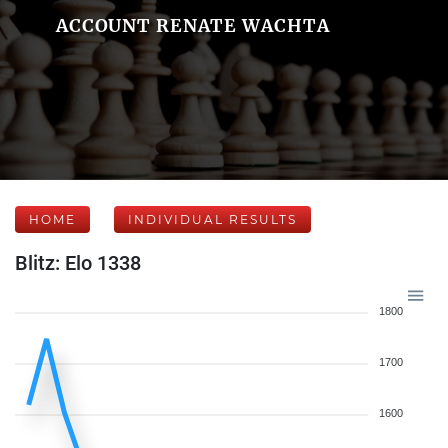
ACCOUNT RENATE WACHTA
HOME
INDIVIDUAL RESULTS
Blitz: Elo 1338
1800
1700
1600