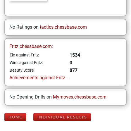
No Ratings on
tactics.chessbase.com
Fritz.chessbase.com:
1534
Elo against Fritz
0
Wins against Fritz:
877
Beauty Score
Achievements against Fritz...
No Opening Drills on
Mymoves.chessbase.com
HOME
INDIVIDUAL RESULTS