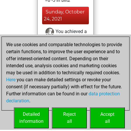
=0 -5 in blitz
Sunday, October
24, 2021
You achieved a
BeautyScore of 877
We use cookies and comparable technologies to provide
Fritz
You
certain functions, to improve the user experience and to
achieved a new Elo
offer interest-oriented content. Depending on their
of 1534
intended use, analysis cookies and marketing cookies
You created
may be used in addition to technically required cookies.
Here
you can make detailed settings or revoke your
your Fritz account
consent (if necessary partially) with effect for the future.
You played 1
Further information can be found in our
data protection
slow games
Play
declaration
.
You scored +0
=0 -1 in slow games
Detailed
Reject
Accept
information
all
all