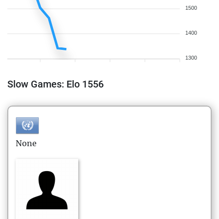
1500
1400
1300
Slow Games: Elo 1556
None