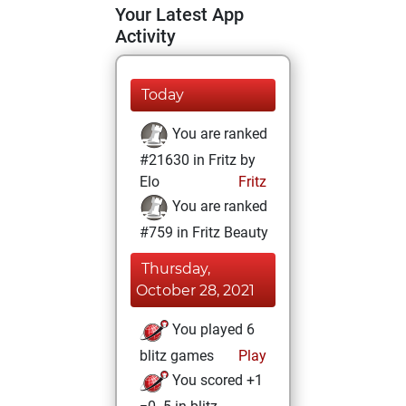
Your Latest App
Activity
Today
You are ranked
#21630 in Fritz by
Elo
Fritz
You are ranked
#759 in Fritz Beauty
Thursday,
October 28, 2021
You played 6
blitz games
Play
You scored +1