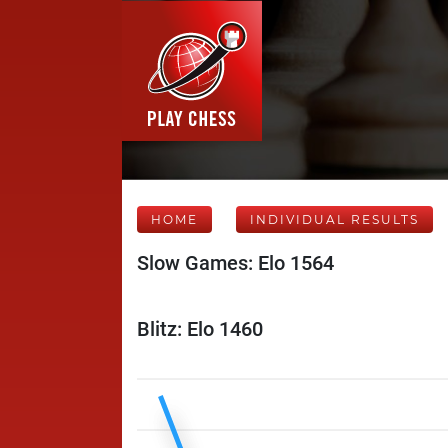
HOME
INDIVIDUAL RESULTS
Slow Games: Elo 1564
Blitz: Elo 1460