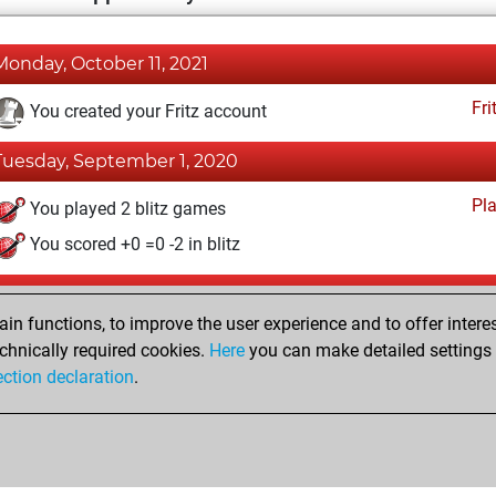
Monday, October 11, 2021
Fri
You created your Fritz account
Tuesday, September 1, 2020
Pl
You played 2 blitz games
You scored +0 =0 -2 in blitz
Saturday, January 25, 2020
n functions, to improve the user experience and to offer interes
Pl
You played 41 slow games
chnically required cookies.
Here
you can make detailed settings o
ection declaration
.
You scored +19 =5 -17 in slow games