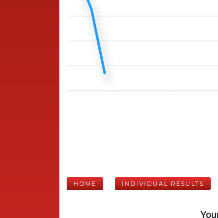
HOME
INDIVIDUAL RESULTS
Your