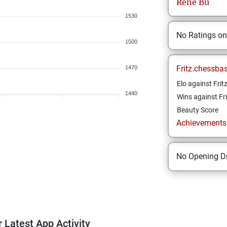
Rene
Bu
1530
No Ratings o
1500
Fritz.chessba
1470
Elo against Frit
1440
Wins against Fri
Beauty Score
Achievements a
No Opening Dr
 Latest App Activity