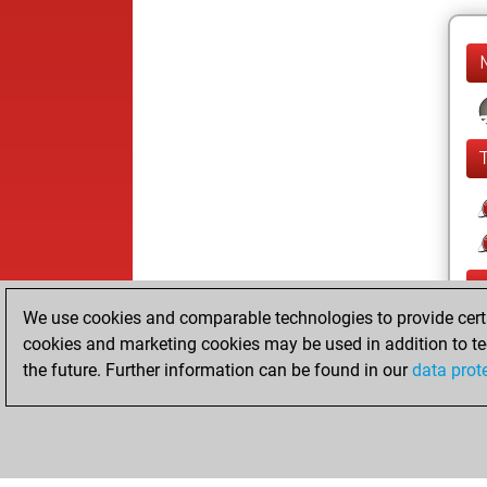
We use cookies and comparable technologies to provide certai
cookies and marketing cookies may be used in addition to te
the future. Further information can be found in our
data prot