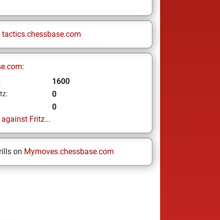
n
tactics.chessbase.com
se.com:
1600
z
0
tz:
0
gainst Fritz...
ills on
Mymoves.chessbase.com