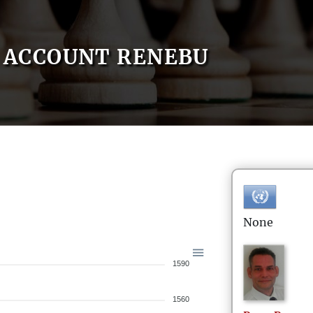
ACCOUNT RENEBU
None
1590
1560