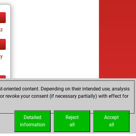
tz
ay
t-oriented content. Depending on their intended use, analysis
ay
r revoke your consent (if necessary partially) with effect for
Detailed
Reject
Accept
information
all
all