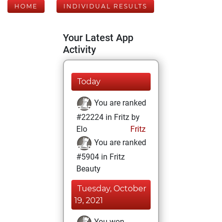
HOME
INDIVIDUAL RESULTS
Your Latest App
Activity
Today
You are ranked
#22224 in Fritz by
Elo
Fritz
You are ranked
#5904 in Fritz
Beauty
Tuesday, October
19, 2021
You won