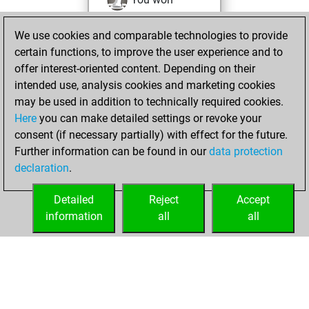
against Fritz
Fritz
We use cookies and comparable technologies to provide
You achieved a
certain functions, to improve the user experience and to
BeautyScore of 48
offer interest-oriented content. Depending on their
You achieved a
intended use, analysis cookies and marketing cookies
new Elo of 1508
may be used in addition to technically required cookies.
Here
you can make detailed settings or revoke your
Saturday,
consent (if necessary partially) with effect for the future.
October 2, 2021
Further information can be found in our
data protection
declaration
.
You created
your Fritz account
Detailed
Reject
Accept
Fritz
information
all
all