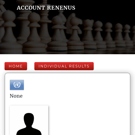
ACCOUNT RENENUS
HOME
INDIVIDUAL RESULTS
None