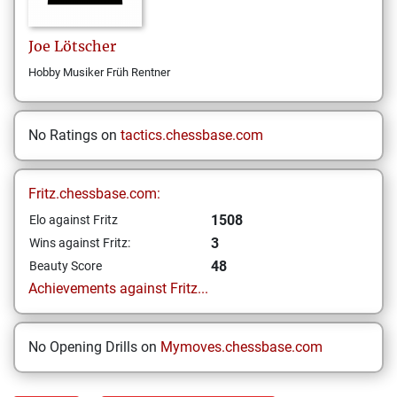
Joe
Lötscher
Hobby Musiker Früh Rentner
No Ratings on
tactics.chessbase.com
Fritz.chessbase.com:
1508
Elo against Fritz
3
Wins against Fritz:
48
Beauty Score
Achievements against Fritz...
No Opening Drills on
Mymoves.chessbase.com