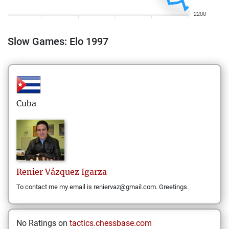
2200
Slow Games: Elo 1997
Cuba
Renier
Vázquez Igarza
To contact me my email is reniervaz@gmail.com. Greetings.
No Ratings on
tactics.chessbase.com