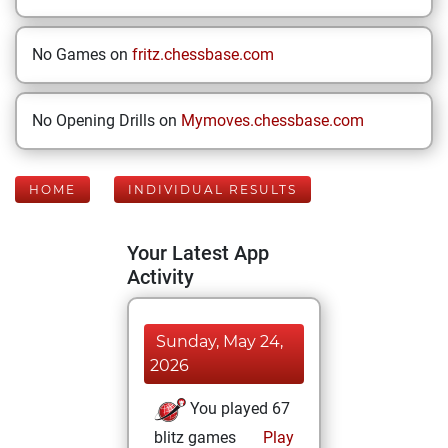
No Games on
fritz.chessbase.com
No Opening Drills on
Mymoves.chessbase.com
HOME
INDIVIDUAL RESULTS
Your Latest App
Activity
Sunday, May 24,
2026
You played 67
blitz games
Play