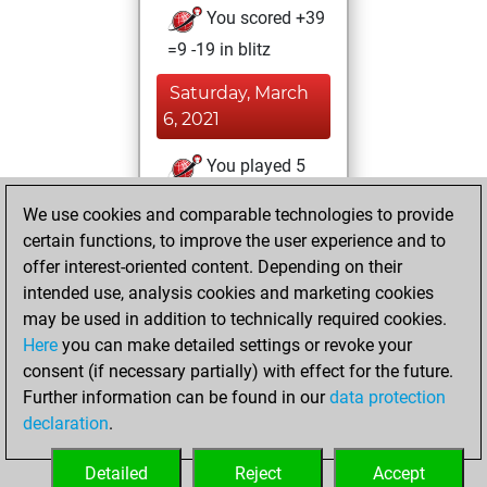
You scored +39
=9 -19 in blitz
Saturday, March
6, 2021
You played 5
slow games
Play
We use cookies and comparable technologies to provide
You scored +5
certain functions, to improve the user experience and to
=0 -0 in slow games
offer interest-oriented content. Depending on their
intended use, analysis cookies and marketing cookies
Friday,
may be used in addition to technically required cookies.
September 7, 2018
Here
you can make detailed settings or revoke your
consent (if necessary partially) with effect for the future.
You played 125
Further information can be found in our
data protection
bullet games
Play
declaration
.
You scored +68
=11 -46 in bullet
Detailed
Reject
Accept