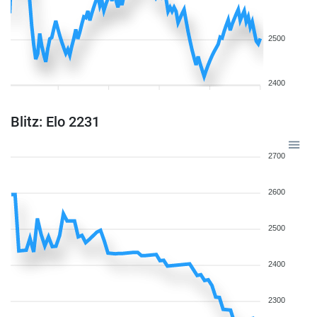
2500
2400
Blitz: Elo 2231
2700
2600
2500
2400
2300