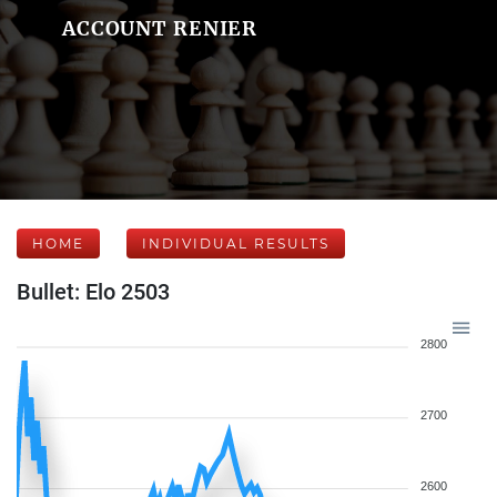
ACCOUNT RENIER
HOME
INDIVIDUAL RESULTS
Bullet: Elo 2503
2800
2700
2600