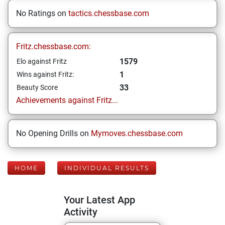
No Ratings on
tactics.chessbase.com
Fritz.chessbase.com:
1579
Elo against Fritz
1
Wins against Fritz:
33
Beauty Score
Achievements against Fritz...
No Opening Drills on
Mymoves.chessbase.com
HOME
INDIVIDUAL RESULTS
Your Latest App
Activity