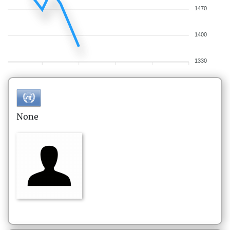
1470
1400
1330
None