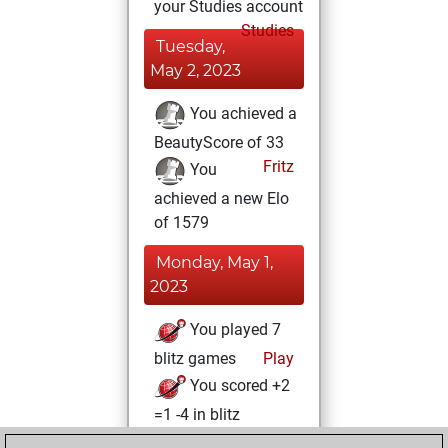
your Studies account
Studies
Tuesday,
May 2, 2023
You achieved a
BeautyScore of 33
Fritz
You
achieved a new Elo
of 1579
Monday, May 1,
2023
You played 7
blitz games
Play
You scored +2
=1 -4 in blitz