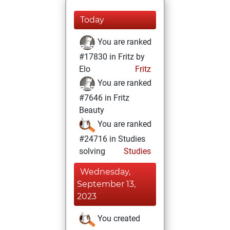
Today
You are ranked
#17830 in Fritz by
Elo
Fritz
You are ranked
#7646 in Fritz
Beauty
You are ranked
#24716 in Studies
solving
Studies
Wednesday,
September 13,
2023
You created