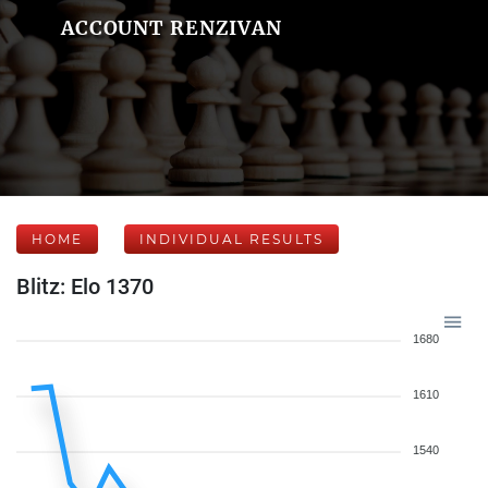
ACCOUNT RENZIVAN
HOME
INDIVIDUAL RESULTS
Blitz: Elo 1370
1680
1610
1540