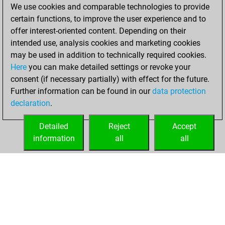
Friday, April 28,
We use cookies and comparable technologies to provide
2023
certain functions, to improve the user experience and to
offer interest-oriented content. Depending on their
You won
intended use, analysis cookies and marketing cookies
against Fritz
Fritz
may be used in addition to technically required cookies.
Here
you can make detailed settings or revoke your
Saturday, July 3,
consent (if necessary partially) with effect for the future.
2021
Further information can be found in our
data protection
declaration
.
You created
your Fritz account
Detailed
Reject
Accept
Fritz
information
all
all