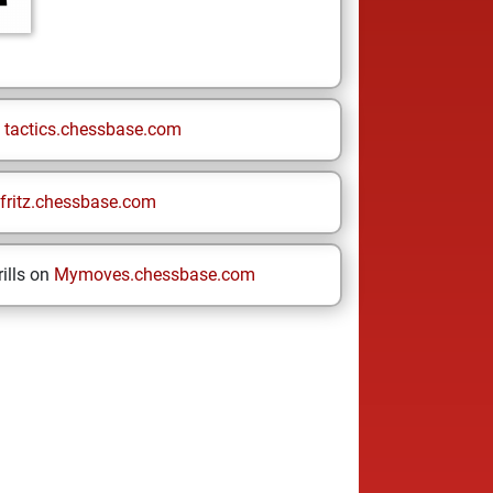
n
tactics.chessbase.com
fritz.chessbase.com
ills on
Mymoves.chessbase.com