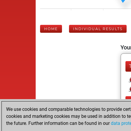
HOME
INDIVIDUAL RESULTS
Your
We use cookies and comparable technologies to provide certai
cookies and marketing cookies may be used in addition to te
the future. Further information can be found in our
data prot