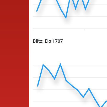
Blitz: Elo 1707