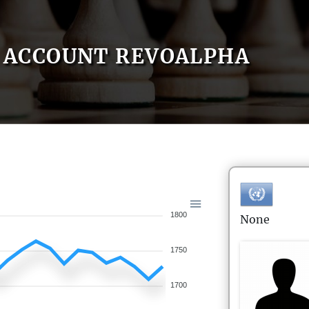
ACCOUNT REVOALPHA
1800
None
1750
1700