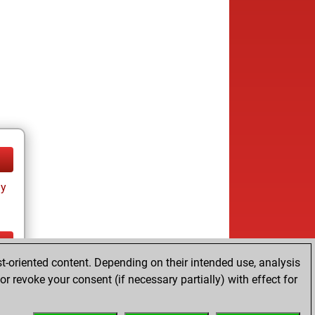
ay
t-oriented content. Depending on their intended use, analysis
ay
r revoke your consent (if necessary partially) with effect for