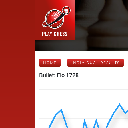
HOME
INDIVIDUAL RESULTS
Bullet: Elo 1728