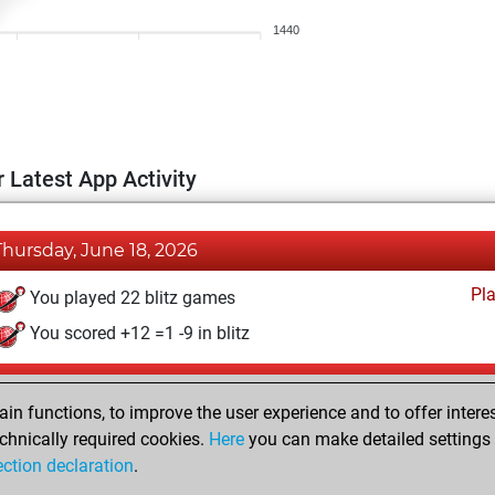
1440
 Latest App Activity
Thursday, June 18, 2026
Pl
You played 22 blitz games
You scored +12 =1 -9 in blitz
Friday, May 8, 2026
n functions, to improve the user experience and to offer interes
Pl
You played 26 bullet games
chnically required cookies.
Here
you can make detailed settings o
ection declaration
.
You scored +14 =0 -12 in bullet