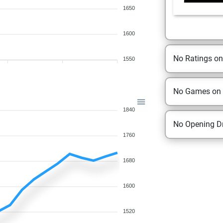
1650
1600
No Ratings o
1550
No Games on
1840
No Opening Dr
1760
1680
1600
1520