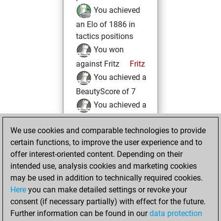
You achieved
an Elo of 1886 in
tactics positions
You won
against Fritz
Fritz
You achieved a
BeautyScore of 7
You achieved a
new Elo of 1613
We use cookies and comparable technologies to provide
You played 4
certain functions, to improve the user experience and to
blitz games
Play
offer interest-oriented content. Depending on their
You scored +2
intended use, analysis cookies and marketing cookies
=1 -1 in blitz
may be used in addition to technically required cookies.
Here
you can make detailed settings or revoke your
Wednesday, May
consent (if necessary partially) with effect for the future.
21, 2025
Further information can be found in our
data protection