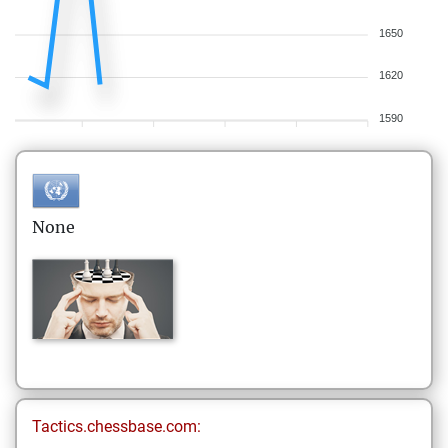
1650
1620
1590
None
Tactics.chessbase.com: