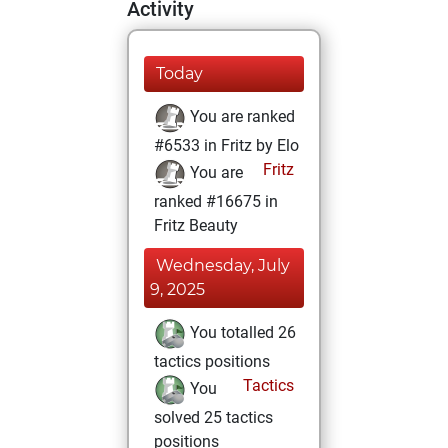
Activity
Today
You are ranked
#6533 in Fritz by Elo
Fritz
You are
ranked #16675 in
Fritz Beauty
Wednesday, July
9, 2025
You totalled 26
tactics positions
Tactics
You
solved 25 tactics
positions