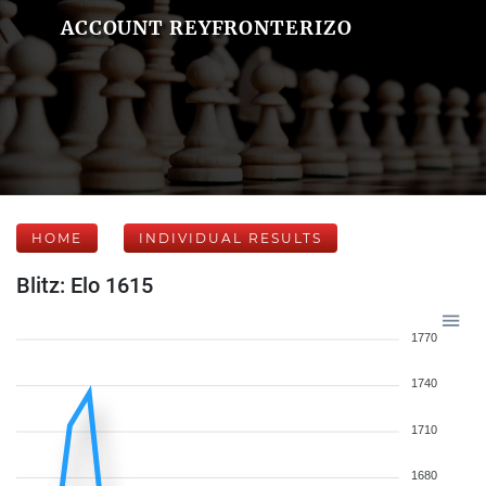
ACCOUNT REYFRONTERIZO
HOME
INDIVIDUAL RESULTS
Blitz: Elo 1615
1770
1740
1710
1680