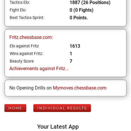
1887 (26 Positions)
Tactics Elo:
0 (0 Fights)
Fight Elo:
0 Points.
Best Tactics Sprint:
Fritz.chessbase.com:
1613
Elo against Fritz
1
Wins against Fritz:
7
Beauty Score
Achievements against Fritz...
No Opening Drills on
Mymoves.chessbase.com
HOME
INDIVIDUAL RESULTS
Your Latest App