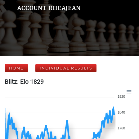
ACCOUNT RHEAJEAN
HOME
INDIVIDUAL RESULTS
Blitz: Elo 1829
1920
1840
1760