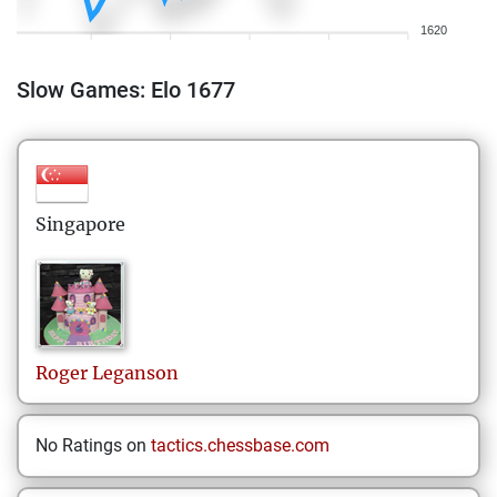
1620
Slow Games: Elo 1677
Singapore
Roger
Leganson
No Ratings on
tactics.chessbase.com