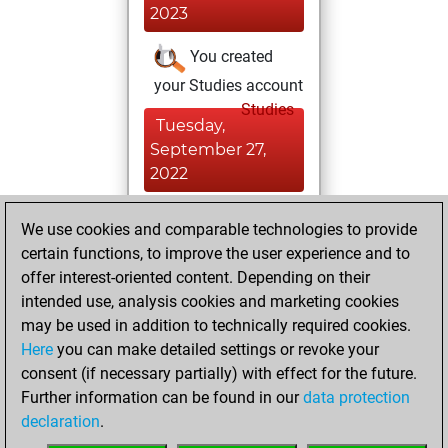
2023
You created
your Studies account
Studies
Tuesday,
September 27,
2022
You created
We use cookies and comparable technologies to provide
your Fritz account
certain functions, to improve the user experience and to
Fritz
offer interest-oriented content. Depending on their
Monday,
intended use, analysis cookies and marketing cookies
December 20,
may be used in addition to technically required cookies.
2021
Here
you can make detailed settings or revoke your
consent (if necessary partially) with effect for the future.
You played 2
Further information can be found in our
data protection
slow games
Play
declaration
.
You scored +1