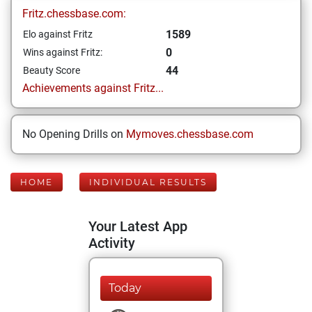
Fritz.chessbase.com:
1589
Elo against Fritz
0
Wins against Fritz:
44
Beauty Score
Achievements against Fritz...
No Opening Drills on
Mymoves.chessbase.com
HOME
INDIVIDUAL RESULTS
Your Latest App
Activity
Today