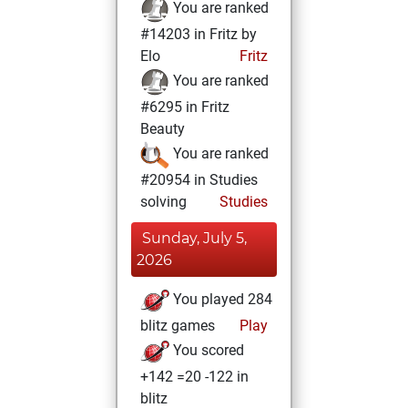
You are ranked
#14203 in Fritz by
Elo
Fritz
You are ranked
#6295 in Fritz
Beauty
You are ranked
#20954 in Studies
solving
Studies
Sunday, July 5,
2026
You played 284
blitz games
Play
You scored
+142 =20 -122 in
blitz