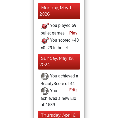
Monday, May 11,
2026
You played 69
bullet games
Play
You scored +40
=0 -29 in bullet
Sunday, May 19,
2024
You achieved a
BeautyScore of 44
Fritz
You
achieved a new Elo
of 1589
Thursday, April 6,