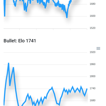
1680
1600
1520
Bullet: Elo 1741
1920
1860
1800
1740
1680