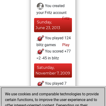
You created
your Fritz account
Fritz
Sunday,
June 23, 2013
You played 124
blitz games
Play
You scored +77
=2 -45 in blitz
Saturday,
November 7, 2009
You played 7
slow games
Play
We use cookies and comparable technologies to provide
You scored +5
certain functions, to improve the user experience and to
=1 -1 in slow games
offer interest-oriented content. Depending on their