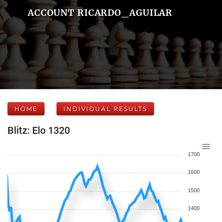
ACCOUNT RICARDO_AGUILAR
HOME
INDIVIDUAL RESULTS
Blitz: Elo 1320
1700
1600
1500
1400