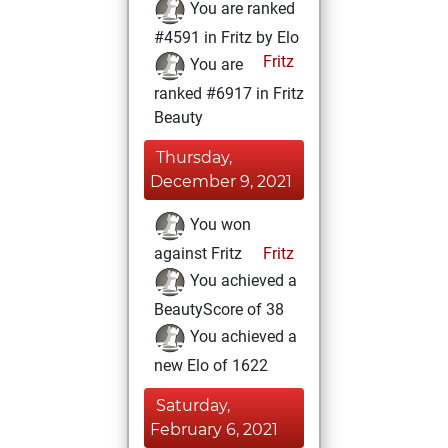
You are ranked
#4591 in Fritz by Elo
Fritz
You are
ranked #6917 in Fritz
Beauty
Thursday,
December 9, 2021
You won
against Fritz
Fritz
You achieved a
BeautyScore of 38
You achieved a
new Elo of 1622
Saturday,
February 6, 2021