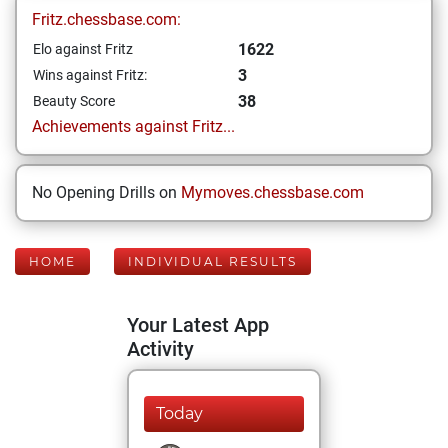
Fritz.chessbase.com:
1622
Elo against Fritz
3
Wins against Fritz:
38
Beauty Score
Achievements against Fritz...
No Opening Drills on
Mymoves.chessbase.com
HOME
INDIVIDUAL RESULTS
Your Latest App
Activity
Today