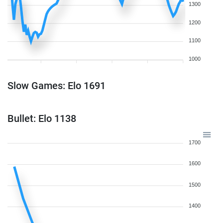
1300
1200
1100
1000
Slow Games: Elo 1691
Bullet: Elo 1138
1700
1600
1500
1400