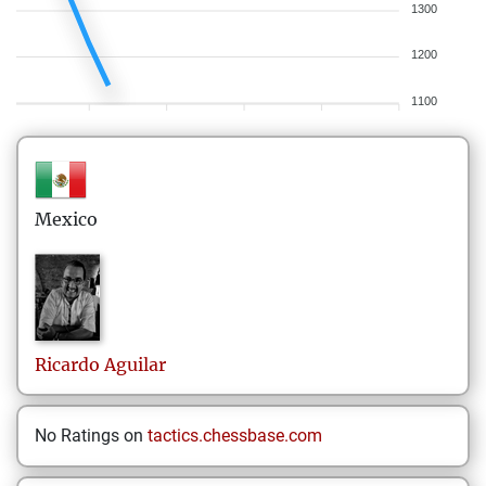
1300
1200
1100
Mexico
Ricardo
Aguilar
No Ratings on
tactics.chessbase.com