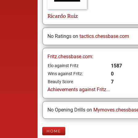
Ricardo
Ruiz
No Ratings on
tactics.chessbase.com
Fritz.chessbase.com:
1587
Elo against Fritz
0
Wins against Fritz:
7
Beauty Score
Achievements against Fritz...
No Opening Drills on
Mymoves.chessbas
HOME