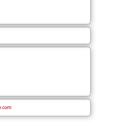
e.com