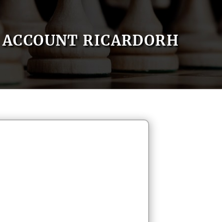
ACCOUNT RICARDORH