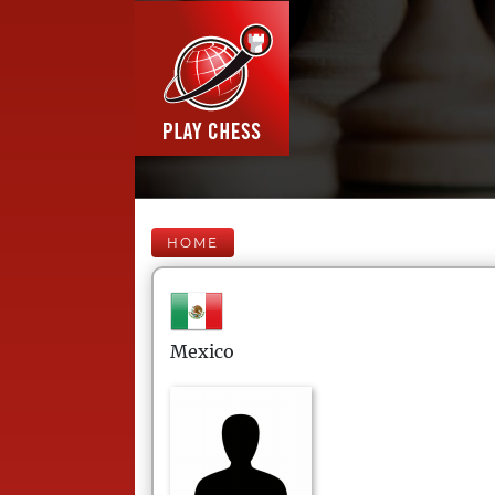
HOME
Mexico