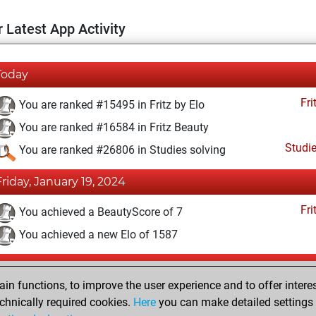
 Latest App Activity
Today
Fri
You are ranked #15495 in Fritz by Elo
You are ranked #16584 in Fritz Beauty
Studi
You are ranked #26806 in Studies solving
Friday, January 19, 2024
Fri
You achieved a BeautyScore of 7
You achieved a new Elo of 1587
Saturday, December 30, 2023
n functions, to improve the user experience and to offer interes
Fri
You created your Fritz account
chnically required cookies.
Here
you can make detailed settings o