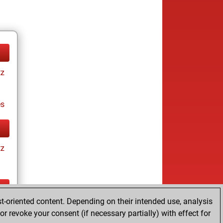
tz
es
tz
t-oriented content. Depending on their intended use, analysis
tz
r revoke your consent (if necessary partially) with effect for