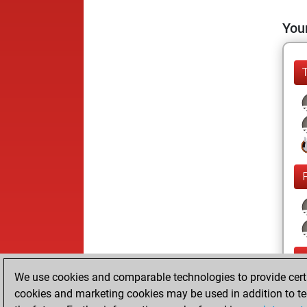
Your
We use cookies and comparable technologies to provide certai
cookies and marketing cookies may be used in addition to te