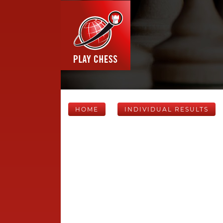
HOME
INDIVIDUAL RESULTS