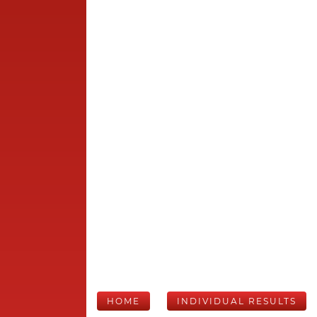
HOME
INDIVIDUAL RESULTS