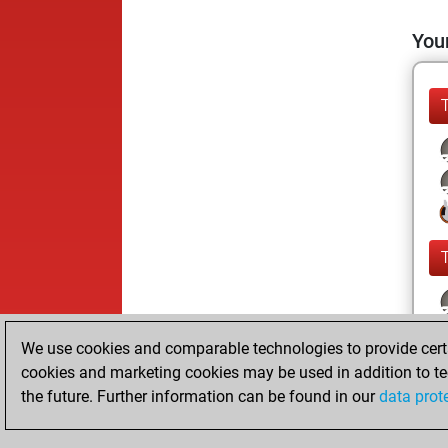
Your
We use cookies and comparable technologies to provide certai
cookies and marketing cookies may be used in addition to te
the future. Further information can be found in our
data prot