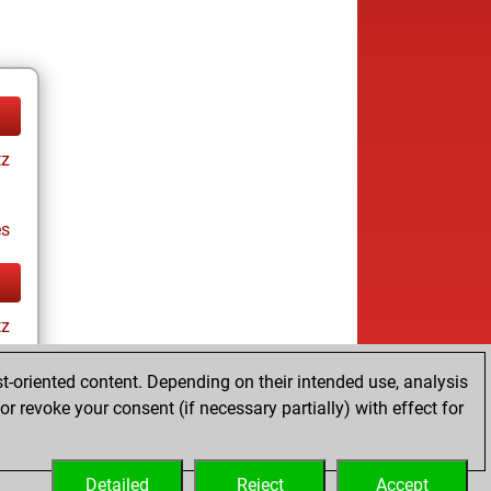
tz
es
tz
t-oriented content. Depending on their intended use, analysis
r revoke your consent (if necessary partially) with effect for
es
Detailed
Reject
Accept