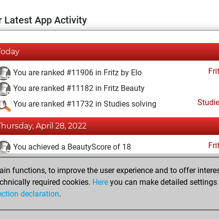
 Latest App Activity
Today
Fri
You are ranked #11906 in Fritz by Elo
You are ranked #11182 in Fritz Beauty
Studi
You are ranked #11732 in Studies solving
Thursday, April 28, 2022
Fri
You achieved a BeautyScore of 18
You achieved a new Elo of 1592
n functions, to improve the user experience and to offer interes
You created your Fritz account
chnically required cookies.
Here
you can make detailed settings o
Studi
ection declaration
.
You created your Studies account