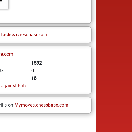
n
tactics.chessbase.com
se.com:
1592
z
0
tz:
18
gainst Fritz...
ills on
Mymoves.chessbase.com