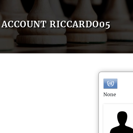
ACCOUNT RICCARDO05
None