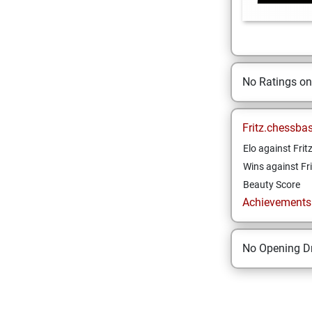
No Ratings o
Fritz.chessba
Elo against Frit
Wins against Fri
Beauty Score
Achievements a
No Opening Dr