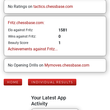
No Ratings on
tactics.chessbase.com
Fritz.chessbase.com:
1581
Elo against Fritz
0
Wins against Fritz:
1
Beauty Score
Achievements against Fritz...
No Opening Drills on
Mymoves.chessbase.com
HOME
INDIVIDUAL RESULTS
Your Latest App
Activity