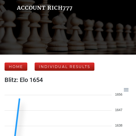
ACCOUNT RICH777
HOME
INDIVIDUAL RESULTS
Blitz: Elo 1654
1656
1647
1638