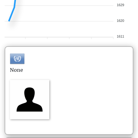
1629
1620
1611
None