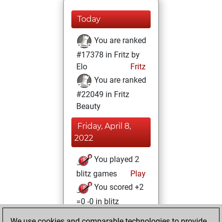
Today
You are ranked
#17378 in Fritz by
Elo
Fritz
You are ranked
#22049 in Fritz
Beauty
Friday, April 8,
2022
You played 2
blitz games
Play
You scored +2
=0 -0 in blitz
We use cookies and comparable technologies to provide
Monday, August