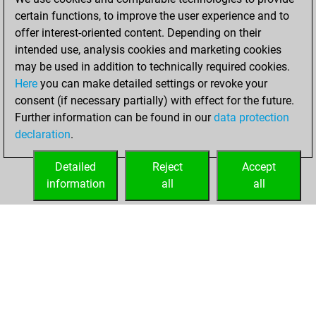
certain functions, to improve the user experience and to
16, 2021
offer interest-oriented content. Depending on their
You achieved a
intended use, analysis cookies and marketing cookies
may be used in addition to technically required cookies.
BeautyScore of 1
Here
you can make detailed settings or revoke your
Fritz
You
consent (if necessary partially) with effect for the future.
achieved a new Elo
Further information can be found in our
data protection
of 1581
declaration
.
You created
your Fritz account
Detailed
Reject
Accept
information
all
all