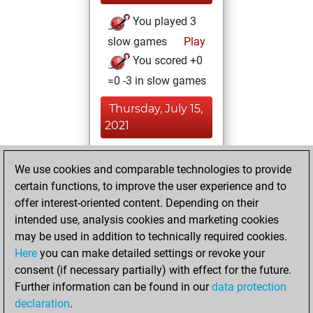
You played 3
slow games
Play
You scored +0
=0 -3 in slow games
Thursday, July 15,
2021
You achieved a
We use cookies and comparable technologies to provide
BeautyScore of 29
certain functions, to improve the user experience and to
Fritz
You
offer interest-oriented content. Depending on their
achieved a new Elo
intended use, analysis cookies and marketing cookies
of 1539
may be used in addition to technically required cookies.
Here
you can make detailed settings or revoke your
Wednesday,
consent (if necessary partially) with effect for the future.
February 17, 2021
Further information can be found in our
data protection
declaration
.
You created