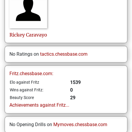
Rickey
Caravayo
No Ratings on
tactics.chessbase.com
Fritz.chessbase.com:
1539
Elo against Fritz
0
Wins against Fritz:
29
Beauty Score
Achievements against Fritz...
No Opening Drills on
Mymoves.chessbase.com