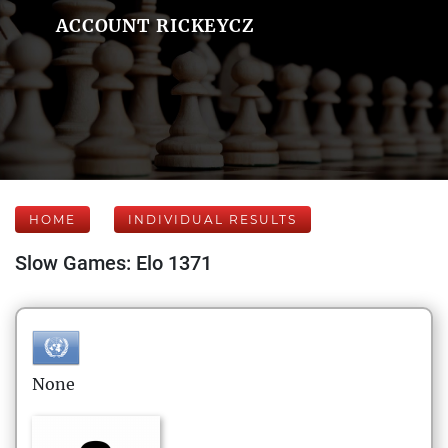
ACCOUNT RICKEYCZ
HOME
INDIVIDUAL RESULTS
Slow Games: Elo 1371
None