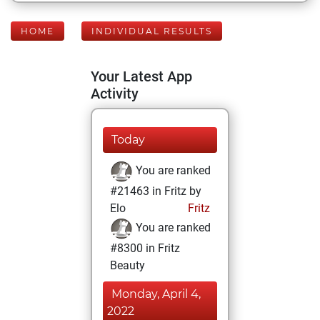
HOME
INDIVIDUAL RESULTS
Your Latest App
Activity
Today
You are ranked
#21463 in Fritz by
Elo
Fritz
You are ranked
#8300 in Fritz
Beauty
Monday, April 4,
2022