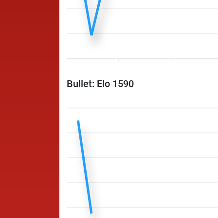
Bullet: Elo 1590