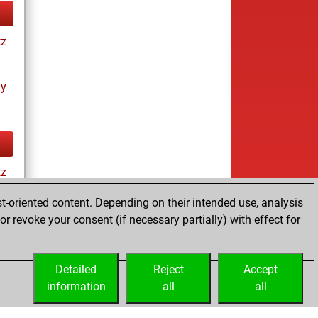
tz
ay
tz
t-oriented content. Depending on their intended use, analysis
r revoke your consent (if necessary partially) with effect for
tz
Detailed
Reject
Accept
information
all
all