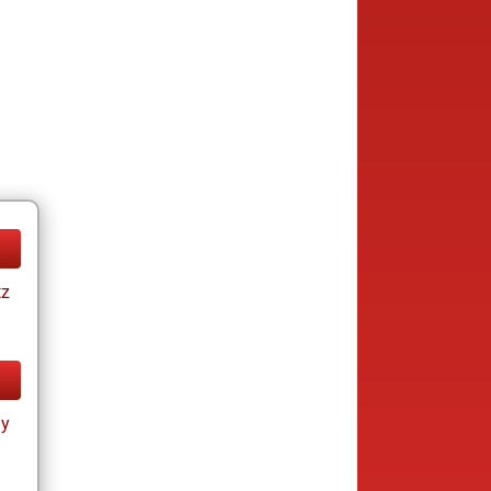
tz
ay