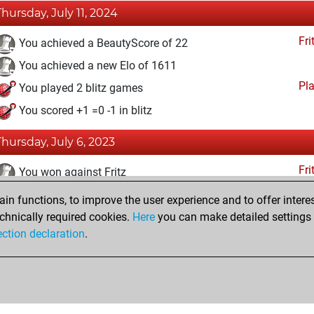
Thursday, July 11, 2024
Fri
You achieved a BeautyScore of 22
You achieved a new Elo of 1611
Pl
You played 2 blitz games
You scored +1 =0 -1 in blitz
Thursday, July 6, 2023
Fri
You won against Fritz
n functions, to improve the user experience and to offer interes
Friday, June 16, 2023
chnically required cookies.
Here
you can make detailed settings o
Fri
ection declaration
.
You created your Fritz account