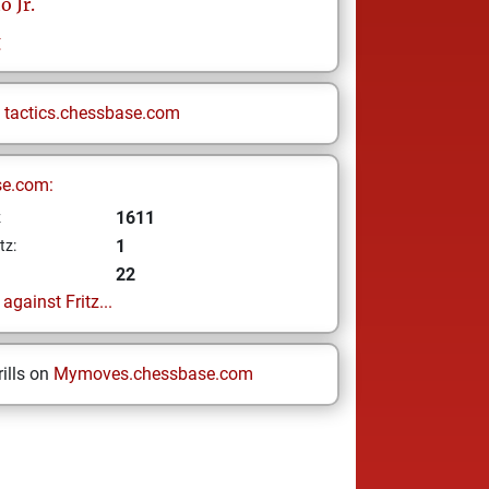
o Jr.
g
n
tactics.chessbase.com
se.com:
1611
z
1
tz:
22
gainst Fritz...
ills on
Mymoves.chessbase.com