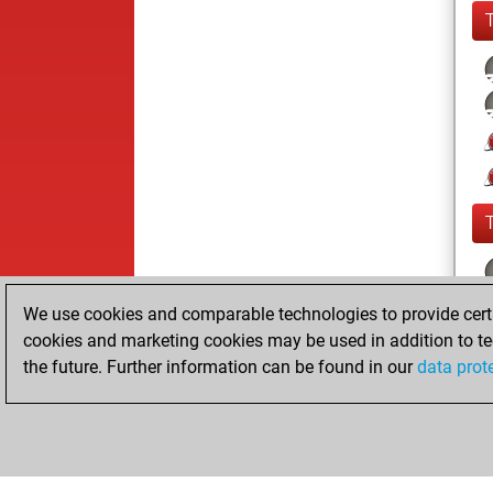
We use cookies and comparable technologies to provide certai
cookies and marketing cookies may be used in addition to te
the future. Further information can be found in our
data prot