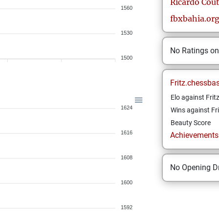
Ricardo
Cout
1560
fbxbahia.or
1530
No Ratings o
1500
Fritz.chessba
Elo against Frit
1624
Wins against Fri
Beauty Score
1616
Achievements a
1608
No Opening Dr
1600
1592