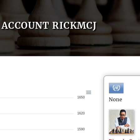
ACCOUNT RICKMCJ
1650
None
1620
1590