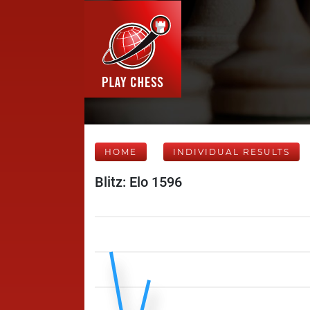
HOME
INDIVIDUAL RESULTS
Blitz: Elo 1596