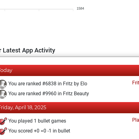
1584
 Latest App Activity
Today
Fri
You are ranked #6838 in Fritz by Elo
You are ranked #9960 in Fritz Beauty
Friday, April 18, 2025
Pl
You played 1 bullet games
You scored +0 =0 -1 in bullet