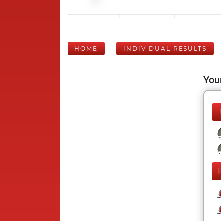
HOME
INDIVIDUAL RESULTS
Your