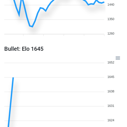
1440
1350
1260
Bullet: Elo 1645
1652
1645
1638
1631
1624