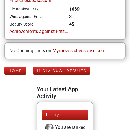
Fritz.chessbase.com:
1639
Elo against Fritz
3
Wins against Fritz:
45
Beauty Score
Achievements against Fritz...
No Opening Drills on
Mymoves.chessbase.com
HOME
INDIVIDUAL RESULTS
Your Latest App
Activity
Today
You are ranked