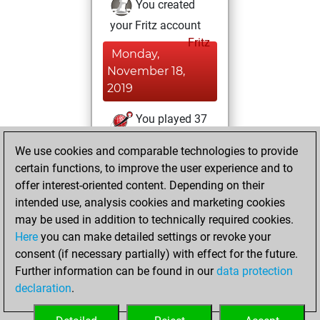
You created
your Fritz account
Fritz
Monday,
November 18,
2019
You played 37
blitz games
Play
We use cookies and comparable technologies to provide
You scored +15
certain functions, to improve the user experience and to
=1 -21 in blitz
offer interest-oriented content. Depending on their
intended use, analysis cookies and marketing cookies
Tuesday, October
may be used in addition to technically required cookies.
1, 2019
Here
you can make detailed settings or revoke your
consent (if necessary partially) with effect for the future.
You played 1
Further information can be found in our
data protection
bullet games
Play
declaration
.
You scored +1
=0 -0 in bullet