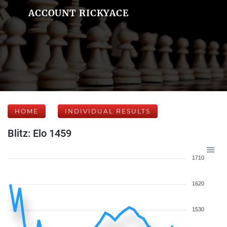
ACCOUNT RICKYACE
HOME
INDIVIDUAL RESULTS
Blitz: Elo 1459
1710
1620
1530