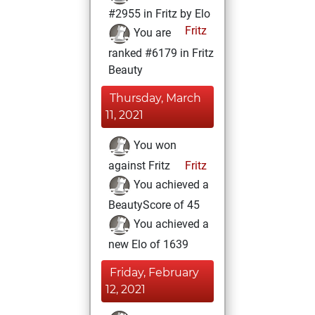
#2955 in Fritz by Elo
Fritz
You are
ranked #6179 in Fritz
Beauty
Thursday, March
11, 2021
You won
against Fritz
Fritz
You achieved a
BeautyScore of 45
You achieved a
new Elo of 1639
Friday, February
12, 2021