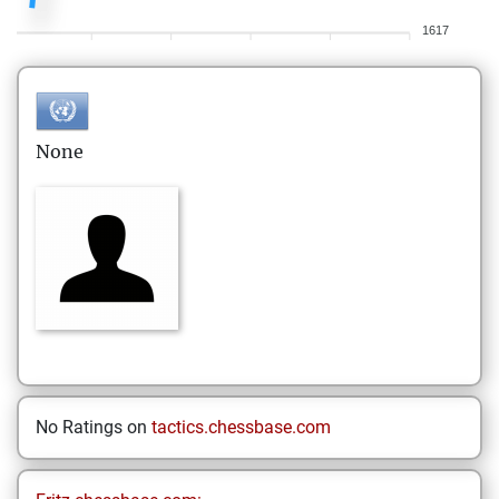
1617
None
No Ratings on
tactics.chessbase.com