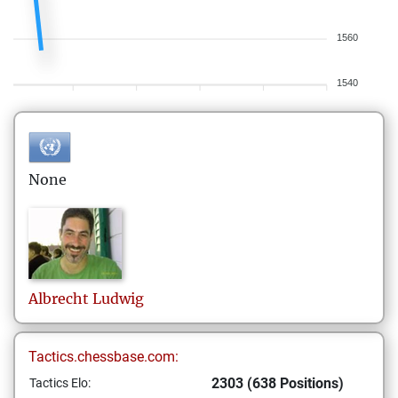
1560
1540
None
Albrecht
Ludwig
Tactics.chessbase.com:
2303 (638 Positions)
Tactics Elo: