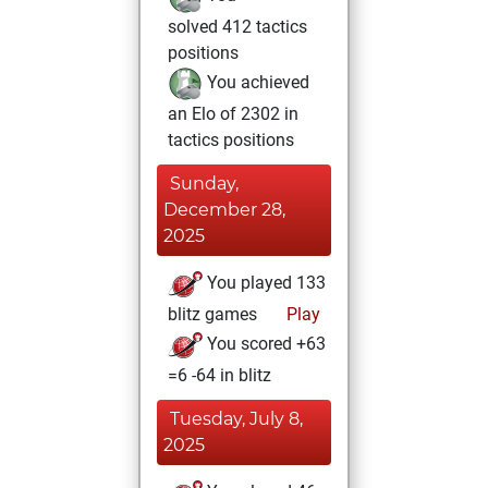
solved 412 tactics
positions
You achieved
an Elo of 2302 in
tactics positions
Sunday,
December 28,
2025
You played 133
blitz games
Play
You scored +63
=6 -64 in blitz
Tuesday, July 8,
2025