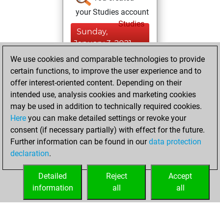
your Studies account
Studies
Sunday,
January 3, 2021
We use cookies and comparable technologies to provide
You created
certain functions, to improve the user experience and to
your Fritz account
offer interest-oriented content. Depending on their
Fritz
intended use, analysis cookies and marketing cookies
Friday,
may be used in addition to technically required cookies.
January 19, 2018
Here
you can make detailed settings or revoke your
consent (if necessary partially) with effect for the future.
You played 1
Further information can be found in our
data protection
bullet games
Play
declaration
.
You scored +0
=0 -1 in bullet
Detailed
Reject
Accept
information
all
all