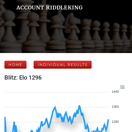
ACCOUNT RIDDLEKING
HOME
INDIVIDUAL RESULTS
Blitz: Elo 1296
1440
1360
1280