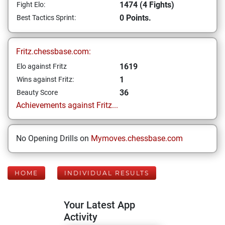
1474 (4 Fights)
Fight Elo:
0 Points.
Best Tactics Sprint:
Fritz.chessbase.com:
1619
Elo against Fritz
1
Wins against Fritz:
36
Beauty Score
Achievements against Fritz...
No Opening Drills on
Mymoves.chessbase.com
HOME
INDIVIDUAL RESULTS
Your Latest App
Activity