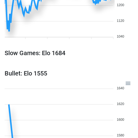
1200
1120
1040
Slow Games: Elo 1684
Bullet: Elo 1555
1640
1620
1600
1580