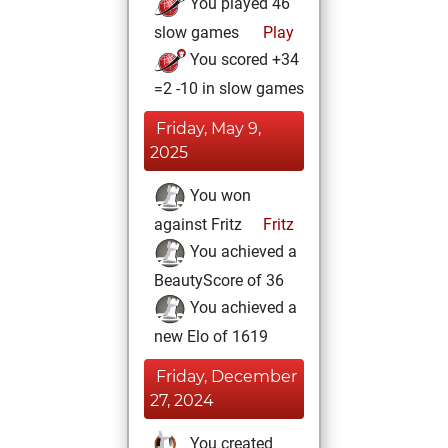
You played 46
slow games
Play
You scored +34
=2 -10 in slow games
Friday, May 9,
2025
You won
against Fritz
Fritz
You achieved a
BeautyScore of 36
You achieved a
new Elo of 1619
Friday, December
27, 2024
You created