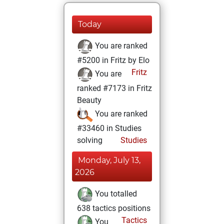
Today
You are ranked
#5200 in Fritz by Elo
Fritz
You are
ranked #7173 in Fritz
Beauty
You are ranked
#33460 in Studies
solving
Studies
Monday, July 13,
2026
You totalled
638 tactics positions
Tactics
You