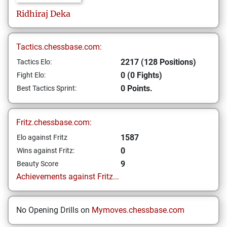
Ridhiraj
Deka
Tactics.chessbase.com:
2217 (128 Positions)
Tactics Elo:
0 (0 Fights)
Fight Elo:
0 Points.
Best Tactics Sprint:
Fritz.chessbase.com:
1587
Elo against Fritz
0
Wins against Fritz:
9
Beauty Score
Achievements against Fritz...
No Opening Drills on
Mymoves.chessbase.com