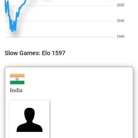
1620
1530
1440
Slow Games: Elo 1597
India