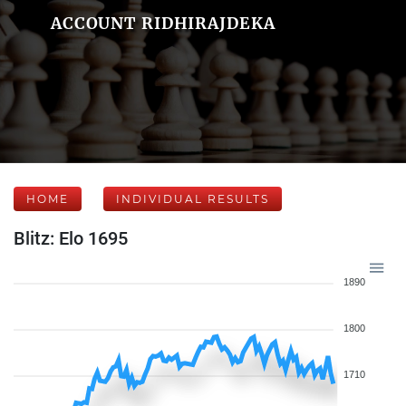
ACCOUNT RIDHIRAJDEKA
HOME
INDIVIDUAL RESULTS
Blitz: Elo 1695
1890
1800
1710