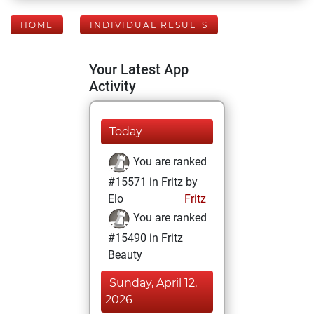
HOME
INDIVIDUAL RESULTS
Your Latest App
Activity
Today
You are ranked
#15571 in Fritz by
Elo
Fritz
You are ranked
#15490 in Fritz
Beauty
Sunday, April 12,
2026