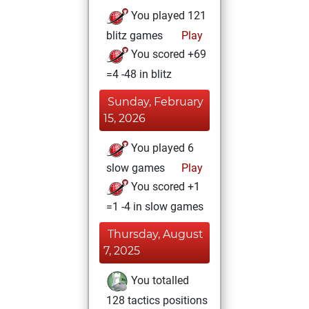
You played 121
blitz games
Play
You scored +69
=4 -48 in blitz
Sunday, February
15, 2026
You played 6
slow games
Play
You scored +1
=1 -4 in slow games
Thursday, August
7, 2025
You totalled
128 tactics positions