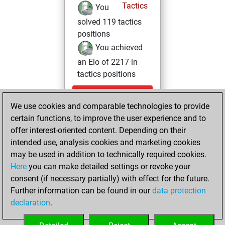
Tactics
You
solved 119 tactics
positions
You achieved
an Elo of 2217 in
tactics positions
Saturday,
We use cookies and comparable technologies to provide
November 30,
certain functions, to improve the user experience and to
2024
offer interest-oriented content. Depending on their
You achieved a
intended use, analysis cookies and marketing cookies
may be used in addition to technically required cookies.
BeautyScore of 9
Here
you can make detailed settings or revoke your
Fritz
You
consent (if necessary partially) with effect for the future.
achieved a new Elo
Further information can be found in our
data protection
of 1587
declaration
.
You created
your Fritz account