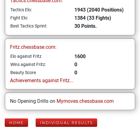
Tactics.chessbase.com:
1943 (2040 Positions)
Tactics Elo:
1384 (33 Fights)
Fight Elo:
30 Points.
Best Tactics Sprint:
Fritz.chessbase.com:
1600
Elo against Fritz
0
Wins against Fritz:
0
Beauty Score
Achievements against Fritz...
No Opening Drills on
Mymoves.chessbase.com
HOME
INDIVIDUAL RESULTS