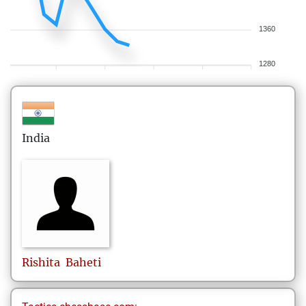
1360
1280
India
Rishita
Baheti