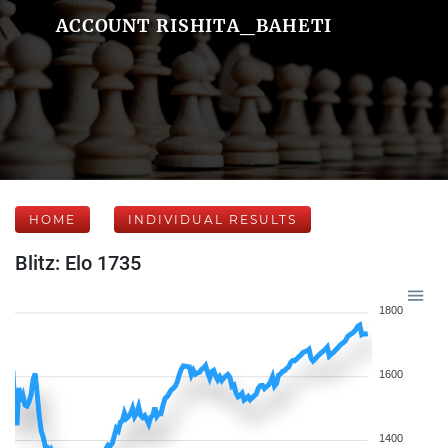
ACCOUNT RISHITA_BAHETI
HOME
INDIVIDUAL RESULTS
Blitz: Elo 1735
1800
1600
1400