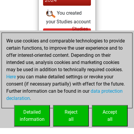
2024
You created
your Studies account
Studies
Monday,
We use cookies and comparable technologies to provide
March 29, 2021
certain functions, to improve the user experience and to
You created
offer interest-oriented content. Depending on their
intended use, analysis cookies and marketing cookies
your Fritz account
may be used in addition to technically required cookies.
Fritz
Monday,
Here
you can make detailed settings or revoke your
August 31, 2020
consent (if necessary partially) with effect for the future.
Further information can be found in our
data protection
You had a best
declaration
.
sprint of 100
positions
Tactics
Detailed
Reject
Accept
information
all
all