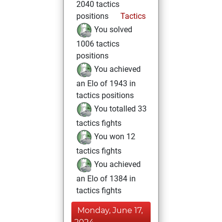
2040 tactics
positions
Tactics
You solved
1006 tactics
positions
You achieved
an Elo of 1943 in
tactics positions
You totalled 33
tactics fights
You won 12
tactics fights
You achieved
an Elo of 1384 in
tactics fights
Monday, June 17,