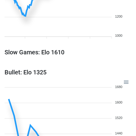
1200
1000
Slow Games: Elo 1610
Bullet: Elo 1325
1680
1600
1520
1440