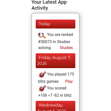
Your Latest App
Activity
Today
You are ranked
#30073 in Studies
solving
Studies
Friday, August 7,
2026
You played 175
blitz games
Play
You scored
+106 =7 -62 in blitz
Wednesday,