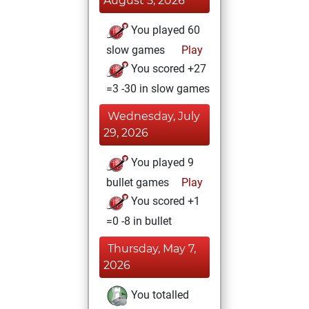
August 5, 2026
You played 60
slow games
Play
You scored +27
=3 -30 in slow games
Wednesday, July
29, 2026
You played 9
bullet games
Play
You scored +1
=0 -8 in bullet
Thursday, May 7,
2026
You totalled