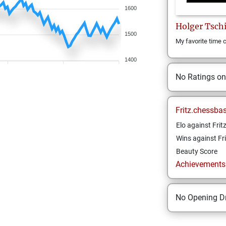
1600
Holger
Tsch
1500
My favorite time c
1400
No Ratings o
Fritz.chessba
Elo against Frit
Wins against Fri
Beauty Score
Achievements a
No Opening Dr