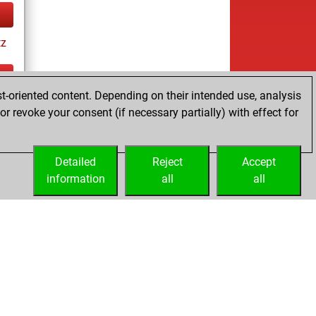
tz
t-oriented content. Depending on their intended use, analysis
ay
r revoke your consent (if necessary partially) with effect for
Detailed
Reject
Accept
information
all
all