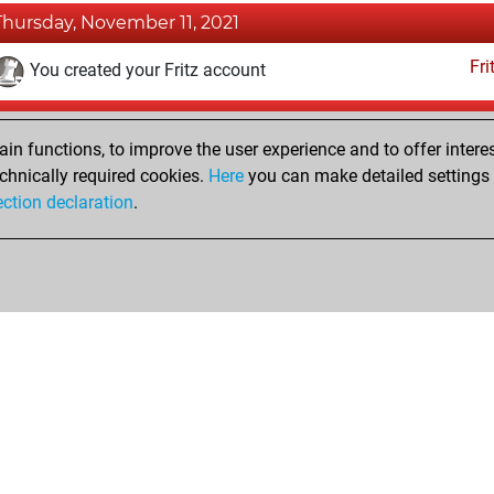
Thursday, November 11, 2021
Fri
You created your Fritz account
Sunday, January 30, 2005
n functions, to improve the user experience and to offer interes
Pl
You played 136 blitz games
chnically required cookies.
Here
you can make detailed settings o
ection declaration
.
You scored +86 =10 -40 in blitz