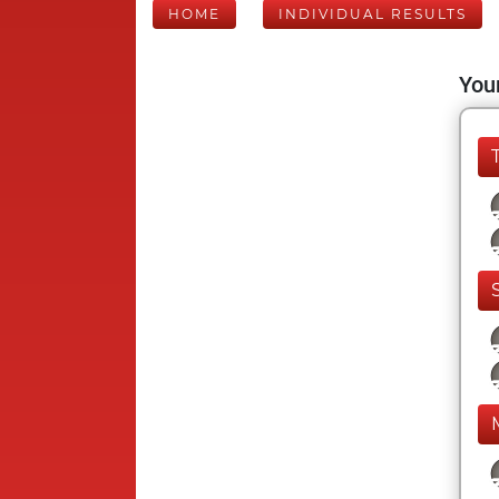
HOME
INDIVIDUAL RESULTS
Your