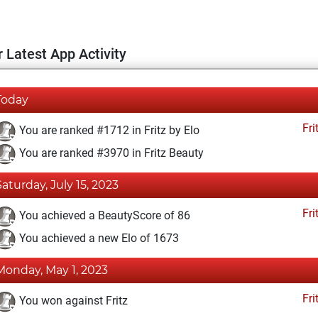
 Latest App Activity
Today
Fri
You are ranked #1712 in Fritz by Elo
You are ranked #3970 in Fritz Beauty
Saturday, July 15, 2023
Fri
You achieved a BeautyScore of 86
You achieved a new Elo of 1673
Monday, May 1, 2023
Fri
You won against Fritz