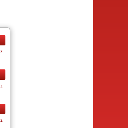
tz
tz
tz