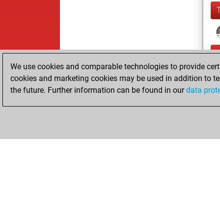
We use cookies and comparable technologies to provide certai
cookies and marketing cookies may be used in addition to te
the future. Further information can be found in our
data prot