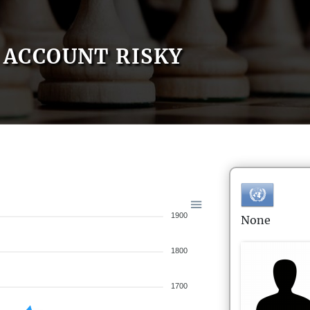
ACCOUNT RISKY
1900
None
1800
1700