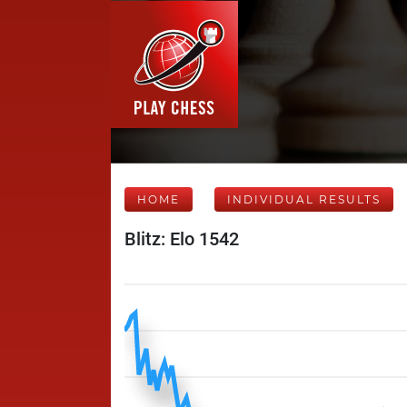
HOME
INDIVIDUAL RESULTS
Blitz: Elo 1542