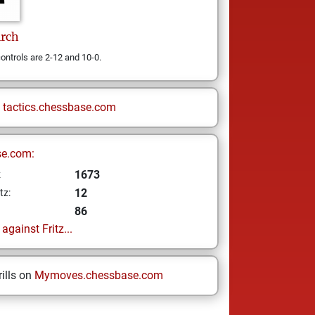
irch
ontrols are 2-12 and 10-0.
n
tactics.chessbase.com
se.com:
1673
z
12
tz:
86
gainst Fritz...
ills on
Mymoves.chessbase.com