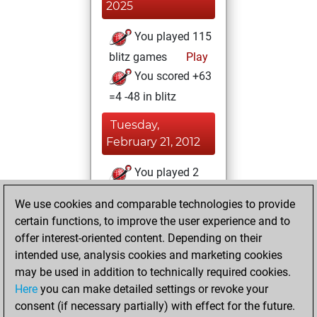
2025
You played 115
blitz games
Play
You scored +63
=4 -48 in blitz
Tuesday,
February 21, 2012
You played 2
slow games
Play
We use cookies and comparable technologies to provide
You scored +1
certain functions, to improve the user experience and to
=0 -1 in slow games
offer interest-oriented content. Depending on their
intended use, analysis cookies and marketing cookies
Sunday, August
may be used in addition to technically required cookies.
28, 2011
Here
you can make detailed settings or revoke your
consent (if necessary partially) with effect for the future.
You played 175