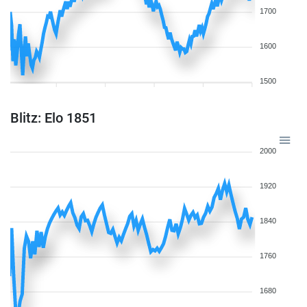
1700
1600
1500
Blitz: Elo 1851
2000
1920
1840
1760
1680