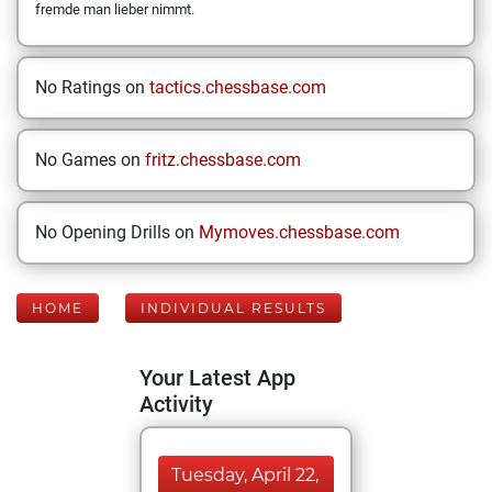
fremde man lieber nimmt.
No Ratings on
tactics.chessbase.com
No Games on
fritz.chessbase.com
No Opening Drills on
Mymoves.chessbase.com
HOME
INDIVIDUAL RESULTS
Your Latest App
Activity
Tuesday, April 22,