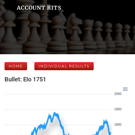
ACCOUNT RITS
HOME
INDIVIDUAL RESULTS
Bullet: Elo 1751
2000
1900
1800