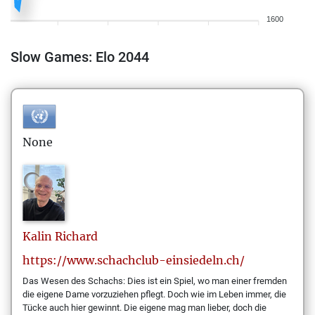
1600
Slow Games: Elo 2044
None
Kalin
Richard
https://www.schachclub-einsiedeln.ch/
Das Wesen des Schachs: Dies ist ein Spiel, wo man einer fremden
die eigene Dame vorzuziehen pflegt. Doch wie im Leben immer, die
Tücke auch hier gewinnt. Die eigene mag man lieber, doch die