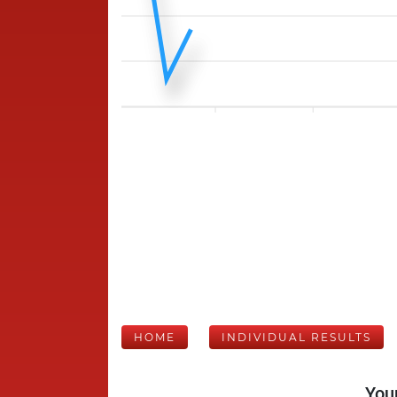
HOME
INDIVIDUAL RESULTS
Your