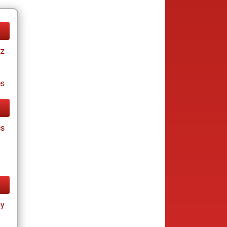
tz
es
cs
ay