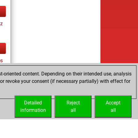
tz
es
t-oriented content. Depending on their intended use, analysis
r revoke your consent (if necessary partially) with effect for
tz
Detailed
Reject
Accept
information
all
all