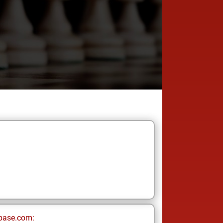
base.com: