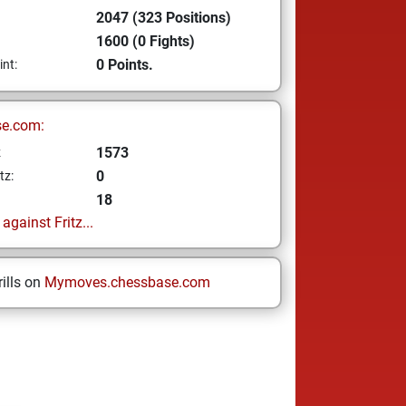
2047 (323 Positions)
1600 (0 Fights)
0 Points.
int:
se.com:
1573
z
0
tz:
18
gainst Fritz...
ills on
Mymoves.chessbase.com