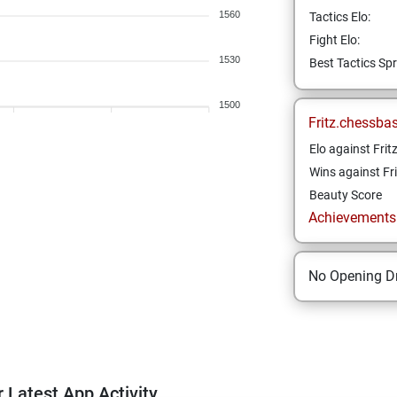
1560
Tactics Elo:
Fight Elo:
1530
Best Tactics Spr
1500
Fritz.chessba
Elo against Frit
Wins against Fri
Beauty Score
Achievements a
No Opening Dr
 Latest App Activity