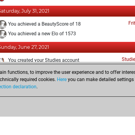
Saturday, July 31, 2021
Fri
You achieved a BeautyScore of 18
You achieved a new Elo of 1573
Sunday, June 27, 2021
Studi
You created your Studies account
n functions, to improve the user experience and to offer interes
Saturday, February 20, 2021
chnically required cookies.
Here
you can make detailed settings o
Fri
ection declaration
.
You created your Fritz account