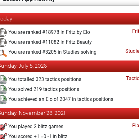
Today
Fri
You are ranked #18978 in Fritz by Elo
You are ranked #11082 in Fritz Beauty
Studi
You are ranked #3205 in Studies solving
Sunday, July 5, 2026
Tacti
You totalled 323 tactics positions
You solved 219 tactics positions
You achieved an Elo of 2047 in tactics positions
Sunday, November 28, 2021
Pl
You played 2 blitz games
You scored +1 =0 -1 in blitz