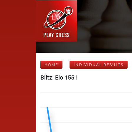
HOME
INDIVIDUAL RESULTS
Blitz: Elo 1551