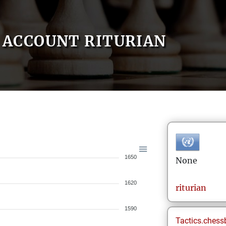
ACCOUNT RITURIAN
1650
None
1620
riturian
1590
Tactics.chess