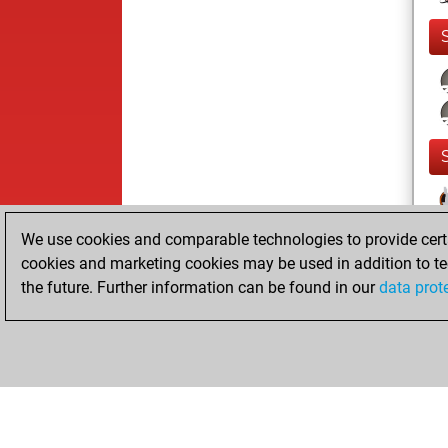
We use cookies and comparable technologies to provide certai
cookies and marketing cookies may be used in addition to te
the future. Further information can be found in our
data prot