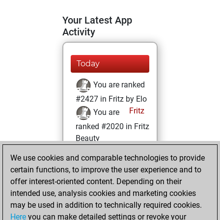
Your Latest App
Activity
Today
You are ranked
#2427 in Fritz by Elo
Fritz
You are
ranked #2020 in Fritz
Beauty
We use cookies and comparable technologies to provide
Wednesday,
certain functions, to improve the user experience and to
January 19, 2022
offer interest-oriented content. Depending on their
You achieved a
intended use, analysis cookies and marketing cookies
may be used in addition to technically required cookies.
BeautyScore of 227
Here
you can make detailed settings or revoke your
Fritz
You