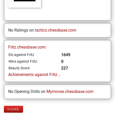
No Ratings on
tactics.chessbase.com
Fritz.chessbase.com:
1649
Elo against Fritz
0
Wins against Fritz:
227
Beauty Score
Achievements against Fritz...
No Opening Drills on
Mymoves.chessbase.com
HOME