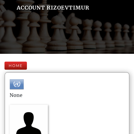
ACCOUNT RIZOEVTIMUR
HOME
None