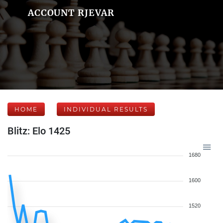
ACCOUNT RJEVAR
HOME
INDIVIDUAL RESULTS
Blitz: Elo 1425
1680
1600
1520