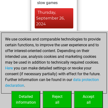
slow games
Thursday,
September 26,
2024
You played 39
We use cookies and comparable technologies to provide
blitz games
Play
certain functions, to improve the user experience and to
You scored +15
offer interest-oriented content. Depending on their
=3 -21 in blitz
intended use, analysis cookies and marketing cookies
may be used in addition to technically required cookies.
Saturday,
Here
you can make detailed settings or revoke your
September 21,
consent (if necessary partially) with effect for the future.
2024
Further information can be found in our
data protection
declaration
.
You created
your Studies account
Detailed
Reject
Accept
Studies
information
all
all