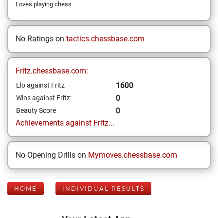
Loves playing chess
No Ratings on
tactics.chessbase.com
Fritz.chessbase.com:
1600
Elo against Fritz
0
Wins against Fritz:
0
Beauty Score
Achievements against Fritz...
No Opening Drills on
Mymoves.chessbase.com
HOME
INDIVIDUAL RESULTS