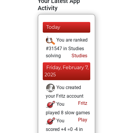
Your Latest App
Activity
Today
You are ranked
#31547 in Studies
solving
Studies
Friday, February 7,
2025
You created
your Fritz account
Fritz
You
played 8 slow games
Play
You
scored +4 =0 -4 in