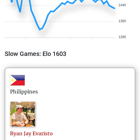
1440
1360
1280
Slow Games: Elo 1603
Philippines
Ryan Jay
Evaristo