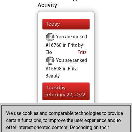
Activity
Today
You are ranked
#16768 in Fritz by
Elo
Fritz
You are ranked
#15698 in Fritz
Beauty
Tuesday,
February 22, 2022
You achieved a
We use cookies and comparable technologies to provide
BeautyScore of 8
certain functions, to improve the user experience and to
Fritz
You
offer interest-oriented content. Depending on their