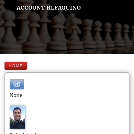
ACCOUNT RLFAQUINO
HOME
None