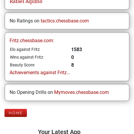
Rafael
Aquino
No Ratings on
tactics.chessbase.com
Fritz.chessbase.com:
1583
Elo against Fritz
0
Wins against Fritz:
8
Beauty Score
Achievements against Fritz...
No Opening Drills on
Mymoves.chessbase.com
HOME
Your Latest App