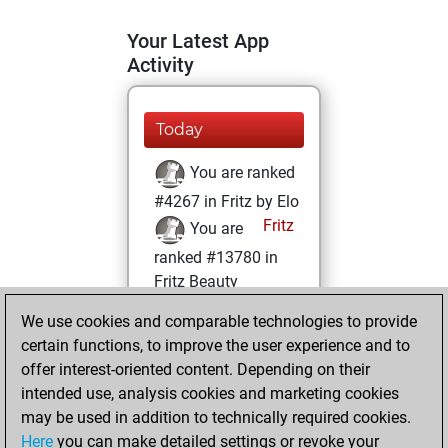
Your Latest App
Activity
Today
You are ranked
#4267 in Fritz by Elo
Fritz
You are
ranked #13780 in
Fritz Beauty
We use cookies and comparable technologies to provide
Friday, February
certain functions, to improve the user experience and to
21, 2025
offer interest-oriented content. Depending on their
You achieved a
intended use, analysis cookies and marketing cookies
may be used in addition to technically required cookies.
BeautyScore of 12
Here
you can make detailed settings or revoke your
Fritz
You