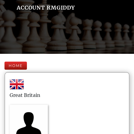
ACCOUNT RMGIDDY
HOME
Great Britain