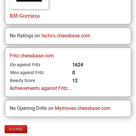
RM
Gorrieza
No Ratings on
tactics.chessbase.com
Fritz.chessbase.com:
1624
Elo against Fritz
0
Wins against Fritz:
12
Beauty Score
Achievements against Fritz...
No Opening Drills on
Mymoves.chessbase.com
HOME