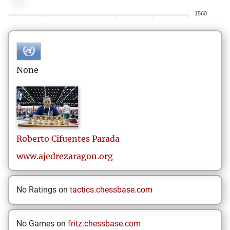
1560
None
Roberto
Cifuentes Parada
www.ajedrezaragon.org
No Ratings on
tactics.chessbase.com
No Games on
fritz.chessbase.com