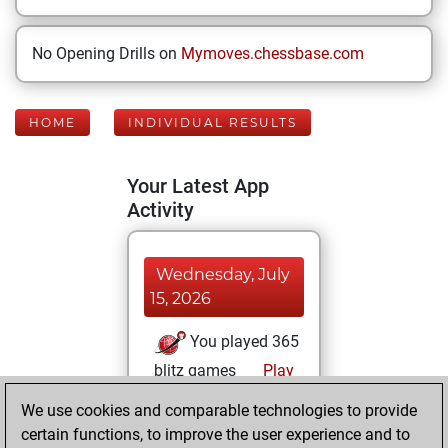
No Opening Drills on
Mymoves.chessbase.com
HOME
INDIVIDUAL RESULTS
Your Latest App
Activity
Wednesday, July
15, 2026
You played 365
blitz games
Play
You scored
We use cookies and comparable technologies to provide
+232 =26 -107 in
certain functions, to improve the user experience and to