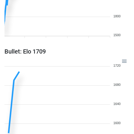
1800
1500
Bullet: Elo 1709
1720
1680
1640
1600