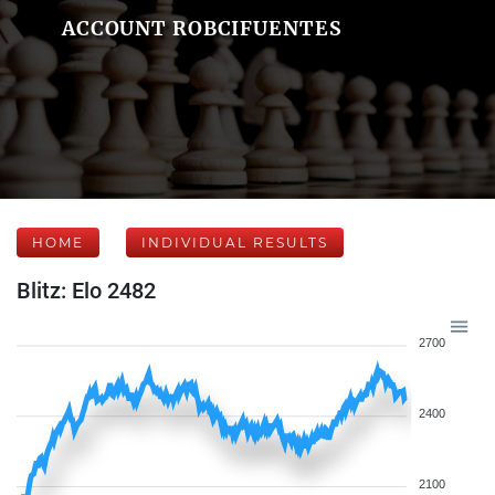
ACCOUNT ROBCIFUENTES
HOME
INDIVIDUAL RESULTS
Blitz: Elo 2482
2700
2400
2100