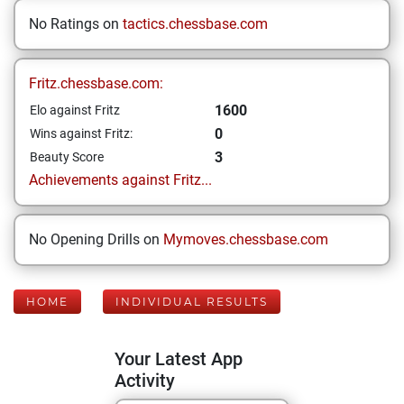
No Ratings on
tactics.chessbase.com
Fritz.chessbase.com:
1600
Elo against Fritz
0
Wins against Fritz:
3
Beauty Score
Achievements against Fritz...
No Opening Drills on
Mymoves.chessbase.com
HOME
INDIVIDUAL RESULTS
Your Latest App
Activity