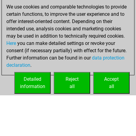
We use cookies and comparable technologies to provide
September 21,
certain functions, to improve the user experience and to
2023
offer interest-oriented content. Depending on their
You achieved a
intended use, analysis cookies and marketing cookies
may be used in addition to technically required cookies.
BeautyScore of 3
Here
you can make detailed settings or revoke your
Fritz
You
consent (if necessary partially) with effect for the future.
achieved a new Elo
Further information can be found in our
data protection
of 1600
declaration
.
You created
your Fritz account
Detailed
Reject
Accept
information
all
all