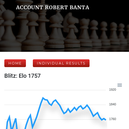
ACCOUNT ROBERT BANTA
HOME
INDIVIDUAL RESULTS
Blitz: Elo 1757
1920
1840
1760