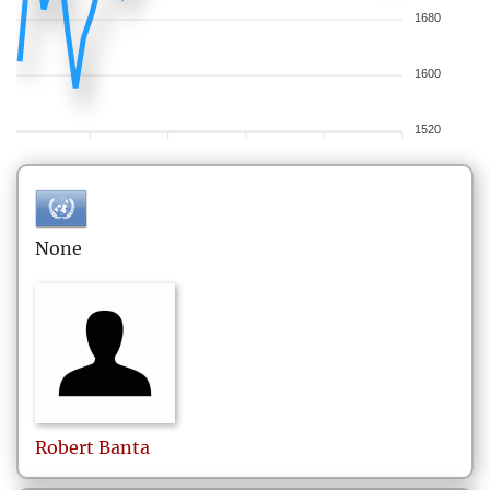
1680
1600
1520
None
Robert
Banta