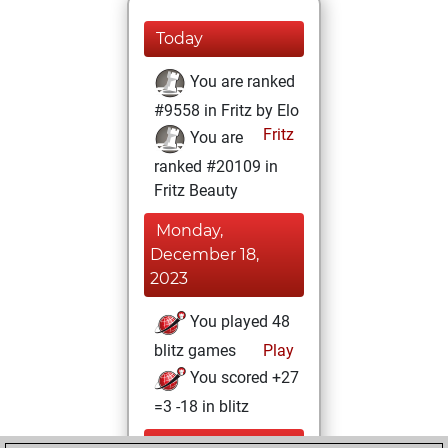
Today
You are ranked
#9558 in Fritz by Elo
Fritz
You are
ranked #20109 in
Fritz Beauty
Monday,
December 18,
2023
You played 48
blitz games
Play
You scored +27
=3 -18 in blitz
Thursday,