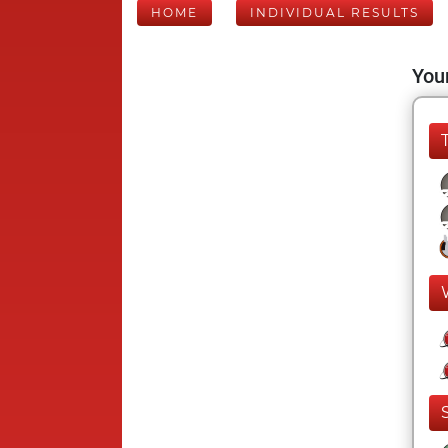
HOME
INDIVIDUAL RESULTS
Your