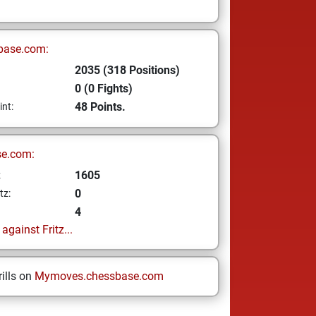
base.com:
2035 (318 Positions)
0 (0 Fights)
48 Points.
int:
se.com:
1605
z
0
tz:
4
gainst Fritz...
ills on
Mymoves.chessbase.com