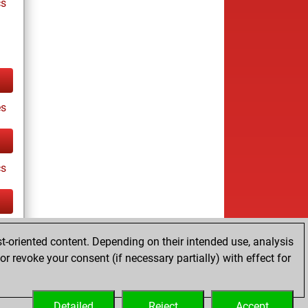
cs
es
cs
tz
t-oriented content. Depending on their intended use, analysis
r revoke your consent (if necessary partially) with effect for
Detailed
Reject
Accept