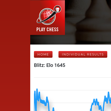
HOME
INDIVIDUAL RESULTS
Blitz: Elo 1645