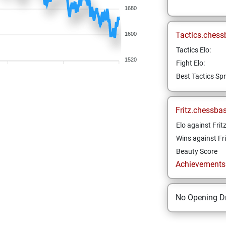
1680
Tactics.chess
1600
Tactics Elo:
1520
Fight Elo:
Best Tactics Spr
Fritz.chessba
Elo against Frit
Wins against Fri
Beauty Score
Achievements a
No Opening Dr