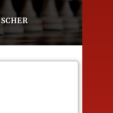
ISCHER