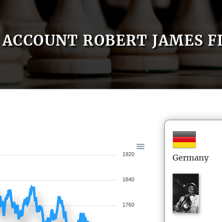
ACCOUNT ROBERT JAMES F
1920
Germany
1840
1760