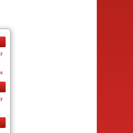
tz
es
ay