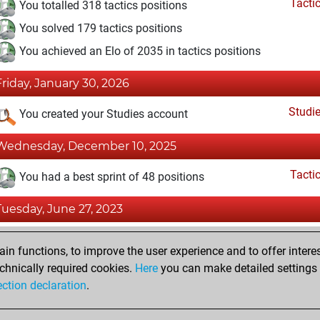
Tacti
You totalled 318 tactics positions
You solved 179 tactics positions
You achieved an Elo of 2035 in tactics positions
Friday, January 30, 2026
Studi
You created your Studies account
Wednesday, December 10, 2025
Tacti
You had a best sprint of 48 positions
Tuesday, June 27, 2023
Fri
You achieved a BeautyScore of 4
n functions, to improve the user experience and to offer interes
You achieved a new Elo of 1605
chnically required cookies.
Here
you can make detailed settings o
ection declaration
.
You created your Fritz account