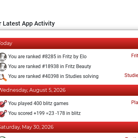
 Latest App Activity
Today
Fri
You are ranked #8285 in Fritz by Elo
You are ranked #18938 in Fritz Beauty
Studi
You are ranked #40398 in Studies solving
Wednesday, August 5, 2026
Pl
You played 400 blitz games
You scored +199 =23 -178 in blitz
Saturday, May 30, 2026