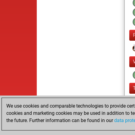
We use cookies and comparable technologies to provide certai
cookies and marketing cookies may be used in addition to te
the future. Further information can be found in our
data prot