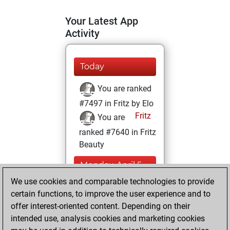
Your Latest App
Activity
Today
You are ranked
#7497 in Fritz by Elo
Fritz
You are
ranked #7640 in Fritz
Beauty
Monday, April 5,
2021
We use cookies and comparable technologies to provide
certain functions, to improve the user experience and to
You won
offer interest-oriented content. Depending on their
against Fritz
Fritz
intended use, analysis cookies and marketing cookies
You achieved a