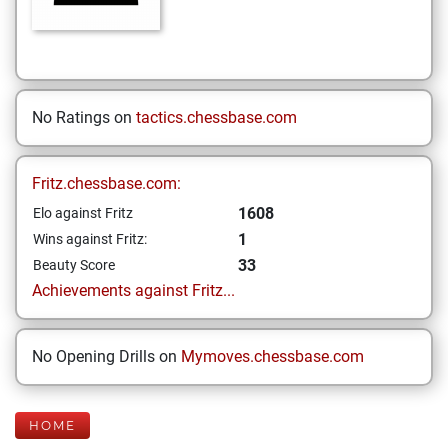
No Ratings on
tactics.chessbase.com
Fritz.chessbase.com:
1608
Elo against Fritz
1
Wins against Fritz:
33
Beauty Score
Achievements against Fritz...
No Opening Drills on
Mymoves.chessbase.com
HOME