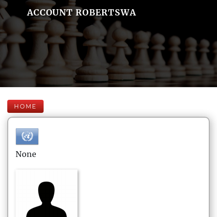
ACCOUNT ROBERTSWA
HOME
None