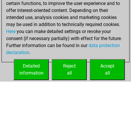
created your Studies
certain functions, to improve the user experience and to
account
Studies
offer interest-oriented content. Depending on their
intended use, analysis cookies and marketing cookies
Thursday,
may be used in addition to technically required cookies.
January 25, 2024
Here
you can make detailed settings or revoke your
consent (if necessary partially) with effect for the future.
You played 6
Further information can be found in our
data protection
bullet games
Play
declaration
.
You scored +0
=0 -6 in bullet
Detailed
Reject
Accept
information
all
all