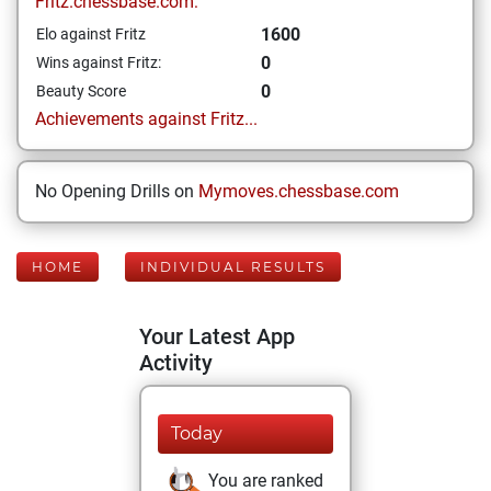
Fritz.chessbase.com:
1600
Elo against Fritz
0
Wins against Fritz:
0
Beauty Score
Achievements against Fritz...
No Opening Drills on
Mymoves.chessbase.com
HOME
INDIVIDUAL RESULTS
Your Latest App
Activity
Today
You are ranked