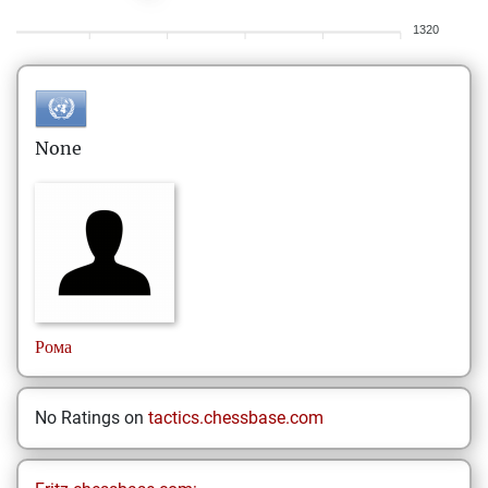
1320
None
Рома
No Ratings on
tactics.chessbase.com