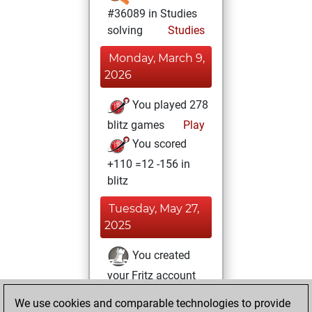
#36089 in Studies
solving
Studies
Monday, March 9,
2026
You played 278
blitz games
Play
You scored
+110 =12 -156 in
blitz
Tuesday, May 27,
2025
You created
your Fritz account
Fritz
You
We use cookies and comparable technologies to provide