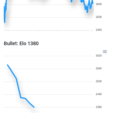
1600
1500
1400
Bullet: Elo 1380
1620
1560
1500
1440
1380