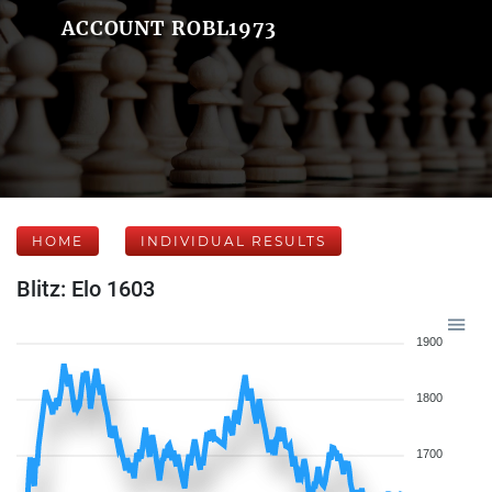
ACCOUNT ROBL1973
HOME
INDIVIDUAL RESULTS
Blitz: Elo 1603
1900
1800
1700