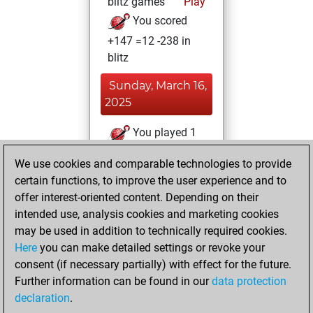
blitz games
Play
You scored
+147 =12 -238 in
blitz
Sunday, March 16,
2025
You played 1
bullet games
Play
We use cookies and comparable technologies to provide
You scored +0
certain functions, to improve the user experience and to
=0 -1 in bullet
offer interest-oriented content. Depending on their
intended use, analysis cookies and marketing cookies
Monday, January
may be used in addition to technically required cookies.
27, 2025
Here
you can make detailed settings or revoke your
consent (if necessary partially) with effect for the future.
You played 2
Further information can be found in our
data protection
slow games
Play
declaration
.
You scored +1