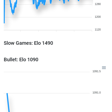
1280
1200
1120
Slow Games: Elo 1490
Bullet: Elo 1090
1091.5
1091.0