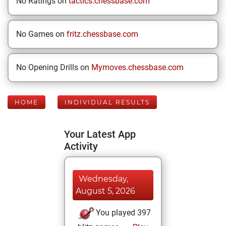
No Ratings on
tactics.chessbase.com
No Games on
fritz.chessbase.com
No Opening Drills on
Mymoves.chessbase.com
HOME
INDIVIDUAL RESULTS
Your Latest App
Activity
Wednesday,
August 5, 2026
You played 397