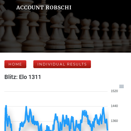
ACCOUNT ROBSCHI
HOME
INDIVIDUAL RESULTS
Blitz: Elo 1311
1520
1440
1360