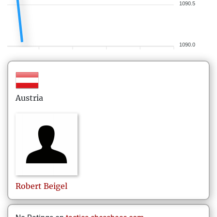
1090.5
1090.0
Austria
Robert
Beigel