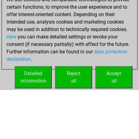
certain functions, to improve the user experience and to
20, 2026
offer interest-oriented content. Depending on their
You achieved a
intended use, analysis cookies and marketing cookies
may be used in addition to technically required cookies.
BeautyScore of 2
Here
you can make detailed settings or revoke your
Fritz
You
consent (if necessary partially) with effect for the future.
achieved a new Elo
Further information can be found in our
data protection
of 1590
declaration
.
You created
your Fritz account
Detailed
Reject
Accept
information
all
all