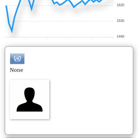
1620
1530
1440
None