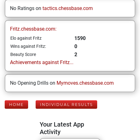
No Ratings on
tactics.chessbase.com
Fritz.chessbase.com:
1590
Elo against Fritz
0
Wins against Fritz:
2
Beauty Score
Achievements against Fritz...
No Opening Drills on
Mymoves.chessbase.com
HOME
INDIVIDUAL RESULTS
Your Latest App
Activity