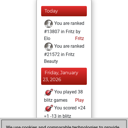
Today
You are ranked
#13807 in Fritz by
Elo
Fritz
You are ranked
#21572 in Fritz
Beauty
Friday, January
23, 2026
You played 38
blitz games
Play
You scored +24
=1 -13 in blitz
We use cookies and comparable technologies to provide
Tuesday, January