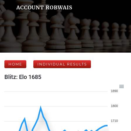
ACCOUNT ROBWAIS
HOME
INDIVIDUAL RESULTS
Blitz: Elo 1685
1890
1800
1710