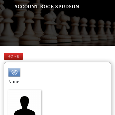
ACCOUNT ROCK SPUDSON
HOME
None