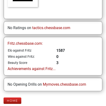
No Ratings on
tactics.chessbase.com
Fritz.chessbase.com:
1587
Elo against Fritz
0
Wins against Fritz:
3
Beauty Score
Achievements against Fritz...
No Opening Drills on
Mymoves.chessbase.com
HOME