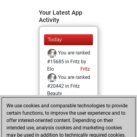
Your Latest App
Activity
Today
You are ranked
#15685 in Fritz by
Elo
Fritz
You are ranked
#20442 in Fritz
Beauty
We use cookies and comparable technologies to provide
Saturday, April 11,
certain functions, to improve the user experience and to
2026
offer interest-oriented content. Depending on their
You achieved a
intended use, analysis cookies and marketing cookies
may be used in addition to technically required cookies.
BeautyScore of 3