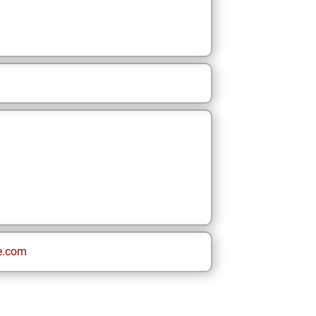
e.com