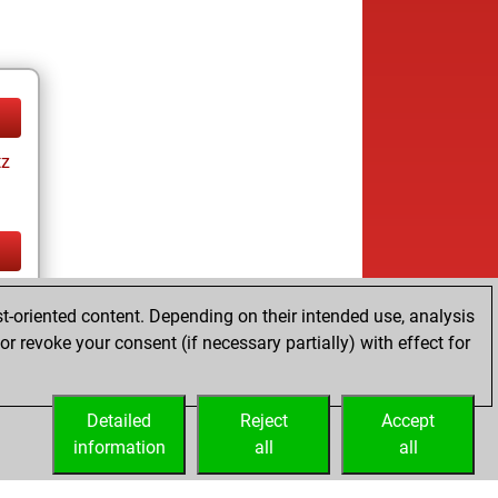
tz
tz
t-oriented content. Depending on their intended use, analysis
r revoke your consent (if necessary partially) with effect for
Detailed
Reject
Accept
information
all
all