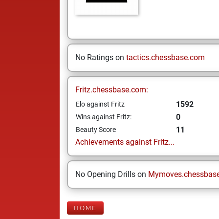
No Ratings on
tactics.chessbase.com
Fritz.chessbase.com:
1592
Elo against Fritz
0
Wins against Fritz:
11
Beauty Score
Achievements against Fritz...
No Opening Drills on
Mymoves.chessbas
HOME