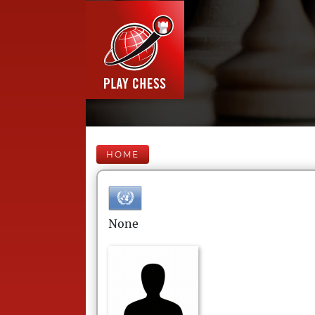
HOME
None