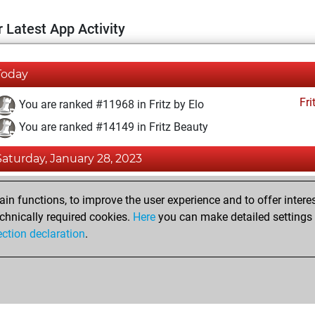
 Latest App Activity
Today
Fri
You are ranked #11968 in Fritz by Elo
You are ranked #14149 in Fritz Beauty
Saturday, January 28, 2023
Fri
You achieved a BeautyScore of 11
n functions, to improve the user experience and to offer interes
You achieved a new Elo of 1592
chnically required cookies.
Here
you can make detailed settings o
ection declaration
.
You created your Fritz account