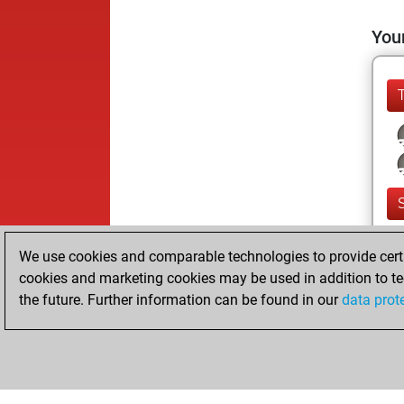
Your
We use cookies and comparable technologies to provide certai
cookies and marketing cookies may be used in addition to te
the future. Further information can be found in our
data prot