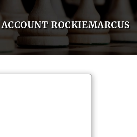
ACCOUNT ROCKIEMARCUS